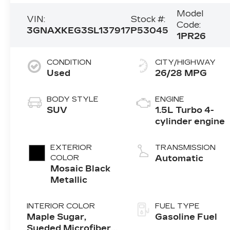
Model
VIN:
Stock #:
Code:
3GNAXKEG3SL137917
P53045
1PR26
CONDITION
CITY/HIGHWAY
Used
26/28 MPG
BODY STYLE
ENGINE
SUV
1.5L Turbo 4-
cylinder engine
EXTERIOR
TRANSMISSION
COLOR
Automatic
Mosaic Black
Metallic
INTERIOR COLOR
FUEL TYPE
Maple Sugar,
Gasoline Fuel
Sueded Microfiber