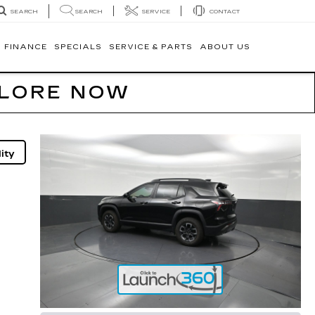
SEARCH
SERVICE
CONTACT
SEARCH
FINANCE
SPECIALS
SERVICE & PARTS
ABOUT US
PLORE NOW
ity