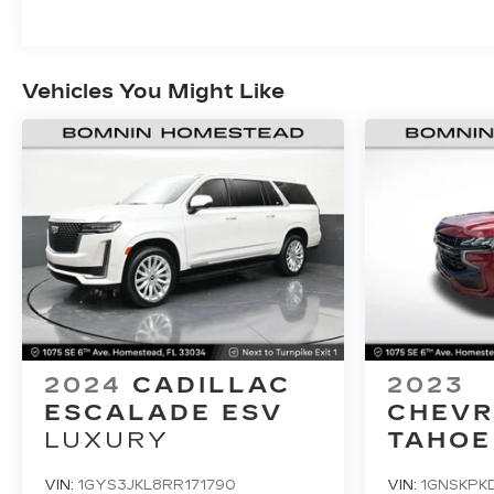
Vehicles You Might Like
2024
CADILLAC
2023
ESCALADE ESV
CHEVR
LUXURY
TAHOE
VIN:
1GYS3JKL8RR171790
VIN:
1GNSKPK