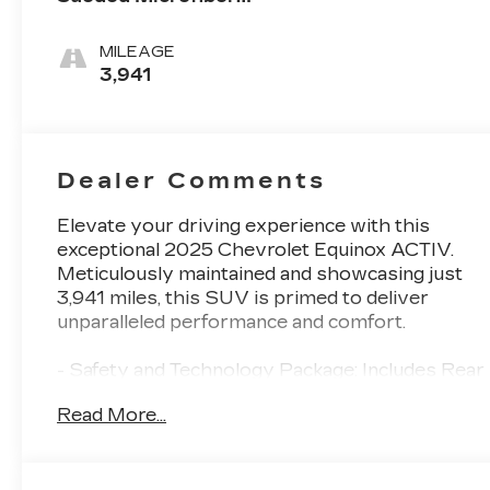
Seat Trim
MILEAGE
3,941
Dealer Comments
Elevate your driving experience with this
exceptional 2025 Chevrolet Equinox ACTIV.
Meticulously maintained and showcasing just
3,941 miles, this SUV is primed to deliver
unparalleled performance and comfort.
- Safety and Technology Package: Includes Rear
Camera Mirror, front fog lamps, Rear
Read More...
Pedestrian Alert, HD Surround Vision, and
Traffic Sign Recognition for enhanced
awareness and protection.