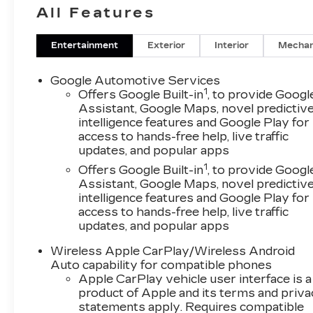
- Premium audio system: Enjoy your favorite
All Features
music through the Chevrolet Infotainment 3
Plus system with an 11.3 diagonal advanced
color LCD display.
Entertainment
Exterior
Interior
Mechan
- Convenience features: Dual-zone automatic
climate control, power liftgate, heated steering
Google Automotive Services
wheel, and remote keyless entry provide
1
Offers Google Built-in
, to provide Googl
exceptional comfort and practicality.
Assistant, Google Maps, novel predictiv
intelligence features and Google Play for
- Stylish and capable: The Equinox ACTIV's bold
access to hands-free help, live traffic
exterior design is complemented by 17 dark
updates, and popular apps
android machined-face aluminum wheels, giving
1
it a rugged, adventure-ready appearance.
Offers Google Built-in
, to provide Googl
Assistant, Google Maps, novel predictiv
- Versatile and spacious: The split-folding rear
intelligence features and Google Play for
seat and ample cargo area make this SUV an
access to hands-free help, live traffic
ideal companion for your active lifestyle.
updates, and popular apps
Experience the difference with this
Wireless Apple CarPlay/Wireless Android
meticulously maintained 2025 Chevrolet
Auto capability for compatible phones
Equinox ACTIV. Schedule a test drive today and
Apple CarPlay vehicle user interface is a
discover the joy of driving.
product of Apple and its terms and priv
statements apply. Requires compatible