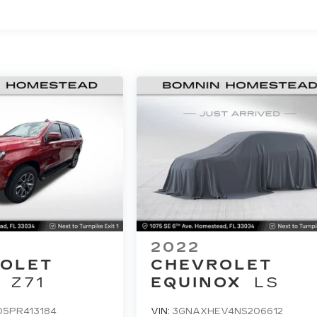
2022
OLET
CHEVROLET
Z71
EQUINOX
LS
D5PR413184
VIN:
3GNAXHEV4NS206612