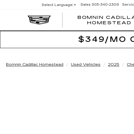
Sales
305-340-2309
Servi
Select Language
▼
BOMNIN CADILL
HOMESTEAD
$349/MO 
Bomnin Cadillac Homestead
Used Vehicles
2025
Che