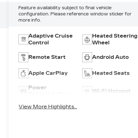
Feature availability subject to final vehicle
configuration. Please reference window sticker for
more info.
Adaptive Cruise
Heated Steering
Control
Wheel
Remote Start
Android Auto
Apple CarPlay
Heated Seats
Power
Wi-Fi Hotspot
Tailgate/Liftgate
View More Highlights...