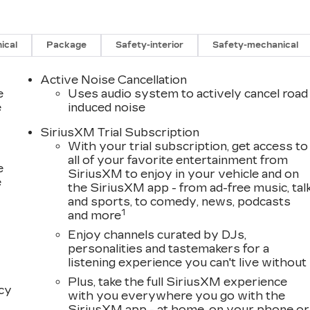
ical
Package
Safety-interior
Safety-mechanical
Active Noise Cancellation
e
Uses audio system to actively cancel road
e
induced noise
SiriusXM Trial Subscription
With your trial subscription, get access to
all of your favorite entertainment from
e
SiriusXM to enjoy in your vehicle and on
e
the SiriusXM app - from ad-free music, tal
and sports, to comedy, news, podcasts
1
and more
Enjoy channels curated by DJs,
personalities and tastemakers for a
listening experience you can't live without
Plus, take the full SiriusXM experience
acy
with you everywhere you go with the
SiriusXM app - at home, on your phone or