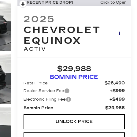
RECENT PRICE DROP!
Click to Open
2025
CHEVROLET
EQUINOX
ACTIV
$29,988
BOMNIN PRICE
$28,490
Retail Price
+$999
Dealer Service Fee
+$499
Electronic Filing Fee
$29,988
Bomnin Price
UNLOCK PRICE