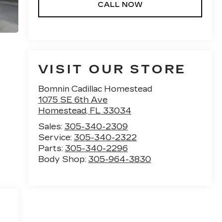
CALL NOW
VISIT OUR STORE
Bomnin Cadillac Homestead
1075 SE 6th Ave
Homestead
,
FL
33034
Sales:
305-340-2309
Service:
305-340-2322
Parts:
305-340-2296
Body Shop:
305-964-3830