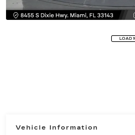
LOAD 
Vehicle Information