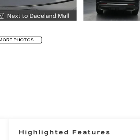
MORE PHOTOS
Highlighted Features