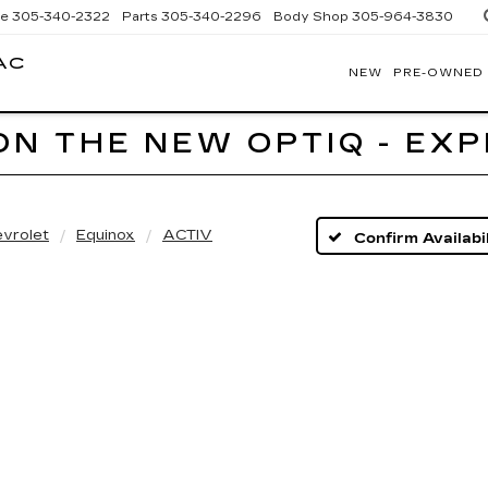
ce
305-340-2322
Parts
305-340-2296
Body Shop
305-964-3830
AC
NEW
PRE-OWNED
BOMNIN
CADILLAC
HOMESTEAD
ON THE NEW OPTIQ - EX
vrolet
Equinox
ACTIV
Confirm Availabil