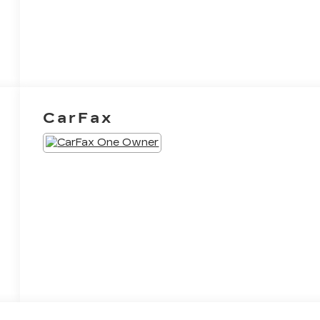
CarFax