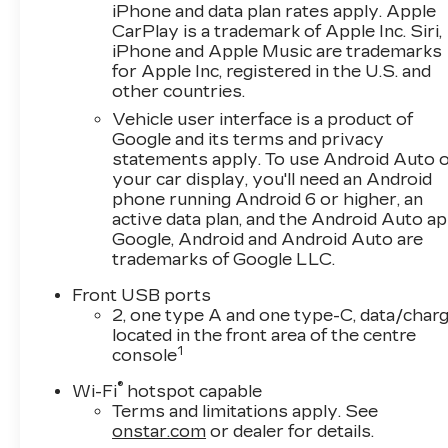
iPhone and data plan rates apply. Apple
CarPlay is a trademark of Apple Inc. Siri,
iPhone and Apple Music are trademarks
for Apple Inc, registered in the U.S. and
other countries.
Vehicle user interface is a product of
Google and its terms and privacy
statements apply. To use Android Auto 
your car display, you'll need an Android
phone running Android 6 or higher, an
active data plan, and the Android Auto ap
Google, Android and Android Auto are
trademarks of Google LLC.
Front USB ports
2, one type A and one type-C, data/charg
located in the front area of the centre
1
console
®
Wi-Fi
hotspot capable
Terms and limitations apply. See
onstar.com
or dealer for details.