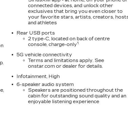
connected devices, and unlock other
exclusives that bring you even closer to
your favorite stars, artists, creators, host
and athletes
Rear USB ports
2 type-C, located on back of centre
1
console, charge-only
on
5G vehicle connectivity
Terms and limitations apply. See
p.
onstar.com or dealer for details.
Infotainment, High
6-speaker audio system
e,
Speakers are positioned throughout the
cabin for outstanding sound quality and an
enjoyable listening experience