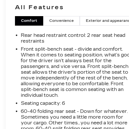
- AM/FM radio: SiriusXM
All Features
- Dual Rear USB Ports (Charge Only)
- Premium audio system: Chevrolet
Infotainment 3
Comfort
Convenience
Exterior and appearan
- Radio data system
- Radio: Chevrolet Infotainment 3 System
Rear head restraint control
: 2 rear seat head
- SiriusXM Trial Subscription
restraints
- 3.42 Rear Axle Ratio
Front split-bench seat - divide and comfort.
- Air Conditioning
When it comes to seating position, what’s go
- Electric Rear-Window Defogger
for the driver isn’t always best for the
- Rear window defroster
passengers, and vice versa. Front split-bench
- 120-Volt Bed Mounted Power Outlet
seat allows the driver's portion of the seat to
move independently of the rest of the bench,
- 120-Volt Interior Power Outlet
allowing everyone to be comfortable. Front
- Bluetooth® For Phone
split-bench seat is common seating with an
- EZ Lift Power Lock & Release Tailgate
individual touch.
- Power driver seat
Seating capacity
: 6
- Power Front Windows w/Driver Express
Up/Down
60-40 folding rear seat - Down for whatever.
- Power Front Windows w/Passenger Express
Sometimes you need a little more room for
Down
your cargo. Other times...you need a lot more
room. 60-40 split folding rear seat provides
- Power Rear Windows w/Express Down