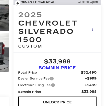
RECENT PRICE DROP!
Click to Open
2025
CHEVROLET
SILVERADO
1500
CUSTOM
$33,988
BOMNIN PRICE
$32,490
Retail Price
+$999
Dealer Service Fee
+$499
Electronic Filing Fee
$33,988
Bomnin Price
UNLOCK PRICE