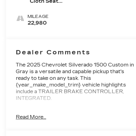
Cloth Seat
Trim
MILEAGE
22,980
Dealer Comments
The 2025 Chevrolet Silverado 1500 Custom in
Gray is a versatile and capable pickup that's
ready to take on any task. This
{year_make_model_trim} vehicle highlights
include a TRAILER BRAKE CONTROLLER,
INTEGRATED.
Key features of this {year_make_model_trim}
Read More...
include:
- 6 Speakers
- 6-Speaker Audio System