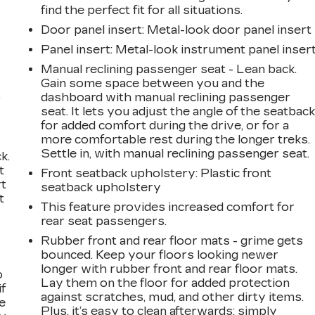
find the perfect fit for all situations.
Door panel insert
: Metal-look door panel insert
Panel insert
: Metal-look instrument panel inser
Manual reclining passenger seat - Lean back.
Gain some space between you and the
,
dashboard with manual reclining passenger
seat. It lets you adjust the angle of the seatbac
for added comfort during the drive, or for a
more comfortable rest during the longer treks.
Settle in, with manual reclining passenger seat.
k.
t
Front seatback upholstery
: Plastic front
rt
seatback upholstery
t
This feature provides increased comfort for
rear seat passengers.
Rubber front and rear floor mats - grime gets
bounced. Keep your floors looking newer
longer with rubber front and rear floor mats.
o
Lay them on the floor for added protection
if
against scratches, mud, and other dirty items.
e
Plus, it’s easy to clean afterwards; simply