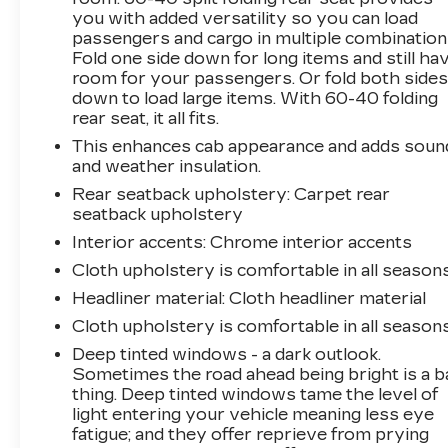
you with added versatility so you can load
- Power steering
passengers and cargo in multiple combination
- Power windows
Fold one side down for long items and still ha
- Remote Keyless Entry
room for your passengers. Or fold both side
- Remote keyless entry
down to load large items. With 60-40 folding
- Remote Vehicle Starter System
rear seat, it all fits.
- Tire Pressure Monitoring System
This enhances cab appearance and adds soun
- Electronic Cruise Control
and weather insulation.
- Speed control
Rear seatback upholstery
: Carpet rear
- Brake assist
seatback upholstery
- Electronic Stability Control
- Manual Tilt Wheel Steering Column
Interior accents
: Chrome interior accents
- Speed-sensing steering
Cloth upholstery is comfortable in all seasons
- Traction control
Headliner material
: Cloth headliner material
- Auto High-beam Headlights
Cloth upholstery is comfortable in all seasons
- Delay-off headlights
- Fully automatic headlights
Deep tinted windows - a dark outlook.
- Bumpers: body-color
Sometimes the road ahead being bright is a b
thing. Deep tinted windows tame the level of
- Heated door mirrors
light entering your vehicle meaning less eye
- IntelliBeam Automatic High Beam On/Off
fatigue; and they offer reprieve from prying
- LED Cargo Area Lighting