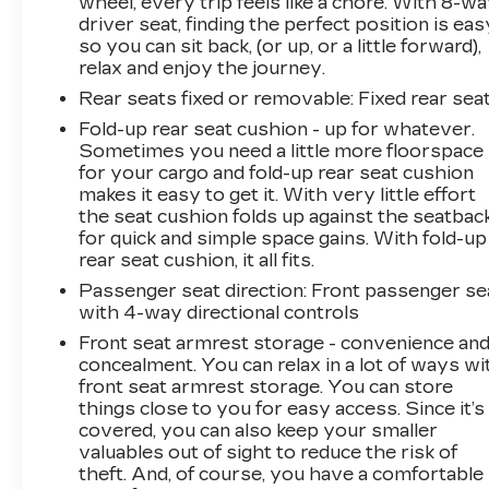
wheel, every trip feels like a chore. With 8-w
driver seat, finding the perfect position is eas
so you can sit back, (or up, or a little forward),
relax and enjoy the journey.
Rear seats fixed or removable
: Fixed rear sea
Fold-up rear seat cushion - up for whatever.
Sometimes you need a little more floorspace
for your cargo and fold-up rear seat cushion
makes it easy to get it. With very little effort
the seat cushion folds up against the seatbac
for quick and simple space gains. With fold-up
rear seat cushion, it all fits.
Passenger seat direction
: Front passenger se
with 4-way directional controls
Front seat armrest storage - convenience an
concealment. You can relax in a lot of ways wi
front seat armrest storage. You can store
things close to you for easy access. Since it’s
covered, you can also keep your smaller
valuables out of sight to reduce the risk of
theft. And, of course, you have a comfortable