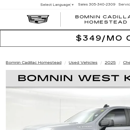
Sales
305-340-2309
Servi
Select Language
▼
BOMNIN CADILL
HOMESTEAD
$349/MO 
Bomnin Cadillac Homestead
Used Vehicles
2025
Che