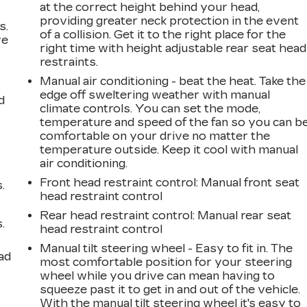
at the correct height behind your head,
providing greater neck protection in the event
s.
of a collision. Get it to the right place for the
ve
right time with height adjustable rear seat head
s
restraints.
Manual air conditioning - beat the heat. Take the
edge off sweltering weather with manual
d
climate controls. You can set the mode,
temperature and speed of the fan so you can b
comfortable on your drive no matter the
temperature outside. Keep it cool with manual
air conditioning.
Front head restraint control
: Manual front seat
.
head restraint control
Rear head restraint control
: Manual rear seat
.
head restraint control
Manual tilt steering wheel - Easy to fit in. The
ad
most comfortable position for your steering
wheel while you drive can mean having to
squeeze past it to get in and out of the vehicle.
With the manual tilt steering wheel it's easy to