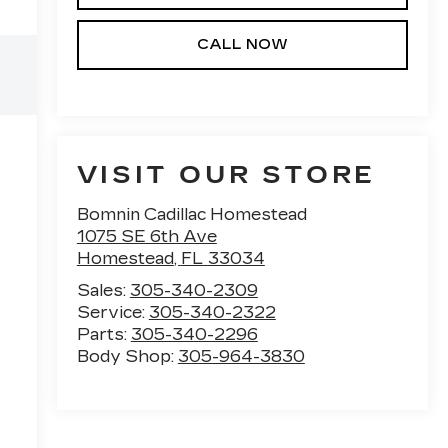
CALL NOW
VISIT OUR STORE
Bomnin Cadillac Homestead
1075 SE 6th Ave
Homestead
,
FL
33034
Sales:
305-340-2309
Service:
305-340-2322
Parts:
305-340-2296
Body Shop:
305-964-3830