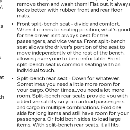
ay
remove them and wash them! Flat out, it alway
y,
looks better with rubber front and rear floor
mats.
Front split-bench seat - divide and comfort.
ts
When it comes to seating position, what’s goo
for the driver isn’t always best for the
passengers, and vice versa. Front split-bench
seat allows the driver's portion of the seat to
move independently of the rest of the bench,
k
allowing everyone to be comfortable. Front
split-bench seat is common seating with an
individual touch.
at
Split-bench rear seat - Down for whatever.
Sometimes you need a little more room for
your cargo. Other times...you need a lot more
d
room. Split-bench rear seats provide you with
th
added versatility so you can load passengers
and cargo in multiple combinations. Fold one
side for long items and still have room for your
passengers. Or fold both sides to load large
items. With split-bench rear seats, it all fits.