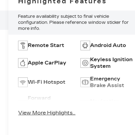
Highlighted Features
Feature availability subject to final vehicle
configuration. Please reference window sticker for
more info.
Remote Start
Android Auto
Keyless Ignition
Apple CarPlay
System
Emergency
Wi-Fi Hotspot
Brake Assist
Forward
Navigation
Collision
System
Warning
View More Highlights...