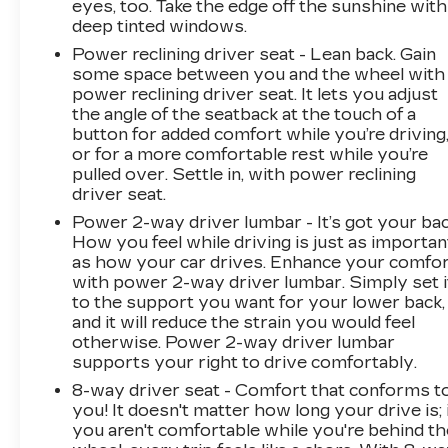
eyes, too. Take the edge off the sunshine with
- Power door mirrors
deep tinted windows.
- Rear step bumper
Power reclining driver seat - Lean back. Gain
- Standard Tailgate
some space between you and the wheel with
power reclining driver seat. It lets you adjust
This {year_make_model_trim} delivers an
the angle of the seatback at the touch of a
EPA-estimated 18 city/21 highway mpg,
button for added comfort while you’re driving
providing impressive efficiency and capability.
or for a more comfortable rest while you’re
Come experience the impressive combination
pulled over. Settle in, with power reclining
of performance, technology, and style that the
driver seat.
2025 Chevrolet Silverado 1500 Custom has to
Power 2-way driver lumbar - It’s got your bac
offer.
How you feel while driving is just as importan
as how your car drives. Enhance your comfo
with power 2-way driver lumbar. Simply set i
to the support you want for your lower back,
and it will reduce the strain you would feel
otherwise. Power 2-way driver lumbar
supports your right to drive comfortably.
8-way driver seat - Comfort that conforms t
you! It doesn't matter how long your drive is; 
you aren't comfortable while you're behind th