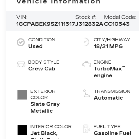
Vehicle Information
VIN:
Stock #:
Model Code:
1GCPABEK9SZ111517
J312832A
CC10543
CONDITION
CITY/HIGHWAY
Used
18/21 MPG
BODY STYLE
ENGINE
™
Crew Cab
TurboMax
engine
EXTERIOR
TRANSMISSION
COLOR
Automatic
Slate Gray
Metallic
INTERIOR COLOR
FUEL TYPE
Jet Black,
Gasoline Fuel