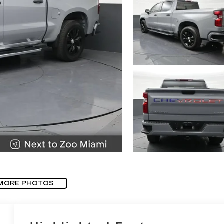
MORE PHOTOS