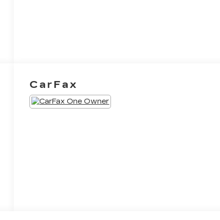
CarFax