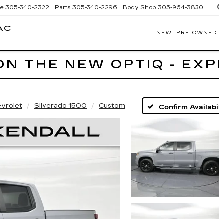
ce
305-340-2322
Parts
305-340-2296
Body Shop
305-964-3830
AC
NEW
PRE-OWNED
BOMNIN
CADILLAC
HOMESTEAD
ON THE NEW OPTIQ - EX
vrolet
Silverado 1500
Custom
Confirm Availabil