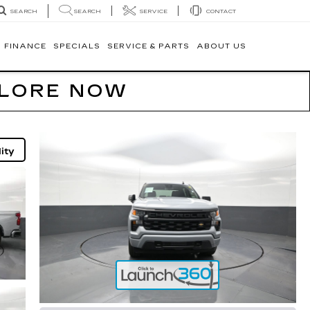
SEARCH
SERVICE
CONTACT
SEARCH
FINANCE
SPECIALS
SERVICE & PARTS
ABOUT US
PLORE NOW
ity