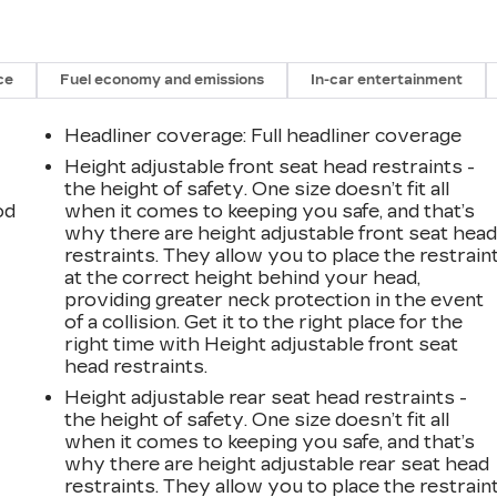
ce
Fuel economy and emissions
In-car entertainment
Headliner coverage
: Full headliner coverage
Height adjustable front seat head restraints -
the height of safety. One size doesn’t fit all
od
when it comes to keeping you safe, and that’s
why there are height adjustable front seat hea
restraints. They allow you to place the restrain
at the correct height behind your head,
providing greater neck protection in the event
of a collision. Get it to the right place for the
right time with Height adjustable front seat
head restraints.
Height adjustable rear seat head restraints -
the height of safety. One size doesn’t fit all
when it comes to keeping you safe, and that’s
why there are height adjustable rear seat head
restraints. They allow you to place the restrain