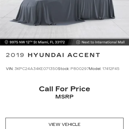
term satisfaction.
2019
HYUNDAI ACCENT
VIN:
3KPC24A34KE071350
Stock:
P800297
Model:
17412F45
Call For Price
MSRP
VIEW VEHICLE