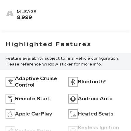
MILEAGE
8,999
Highlighted Features
Feature availability subject to final vehicle configuration.
Please reference window sticker for more info.
Adaptive Cruise
Bluetooth®
Control
Remote Start
Android Auto
Apple CarPlay
Heated Seats
Keyless Ignition
Keyless Entry