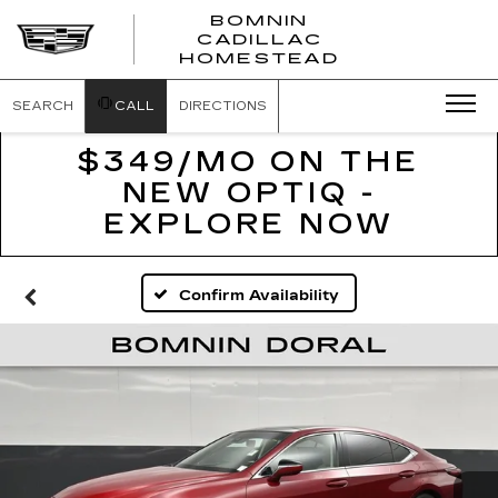
BOMNIN
CADILLAC
BOMNIN
HOMESTEAD
CADILLAC
HOMESTEA
SEARCH
CALL
DIRECTIONS
$349/MO ON THE
NEW OPTIQ -
EXPLORE NOW
Confirm Availability