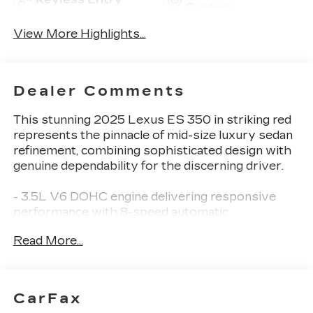
System
View More Highlights...
Dealer Comments
This stunning 2025 Lexus ES 350 in striking red
represents the pinnacle of mid-size luxury sedan
refinement, combining sophisticated design with
genuine dependability for the discerning driver.
- 3.5L V6 DOHC engine delivering responsive
performance with 8-speed automatic
transmission
Read More...
- 18 split-10-spoke two-tone alloy wheels with
Michelin tires
- Panoramic glass roof with tilt and slide
functionality
CarFax
- Premium Package including heated and