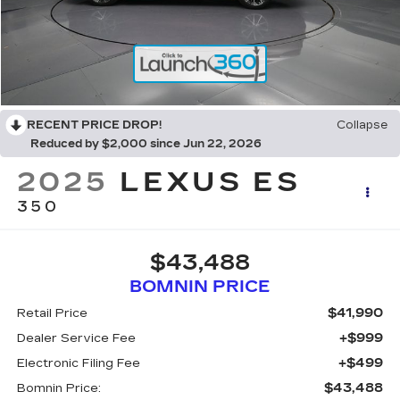
RECENT PRICE DROP!
Collapse
Reduced by $2,000 since Jun 22, 2026
2025
LEXUS ES
350
$43,488
BOMNIN PRICE
$41,990
Retail Price
+$999
Dealer Service Fee
+$499
Electronic Filing Fee
$43,488
Bomnin Price: