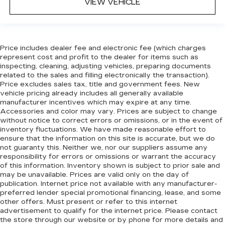
VIEW VEHICLE
Price includes dealer fee and electronic fee (which charges
represent cost and profit to the dealer for items such as
inspecting, cleaning, adjusting vehicles, preparing documents
related to the sales and filling electronically the transaction).
Price excludes sales tax, title and government fees. New
vehicle pricing already includes all generally available
manufacturer incentives which may expire at any time.
Accessories and color may vary. Prices are subject to change
without notice to correct errors or omissions, or in the event of
inventory fluctuations. We have made reasonable effort to
ensure that the information on this site is accurate, but we do
not guaranty this. Neither we, nor our suppliers assume any
responsibility for errors or omissions or warrant the accuracy
of this information. Inventory shown is subject to prior sale and
may be unavailable. Prices are valid only on the day of
publication. Internet price not available with any manufacturer-
preferred lender special promotional financing, lease, and some
other offers. Must present or refer to this internet
advertisement to qualify for the internet price. Please contact
the store through our website or by phone for more details and