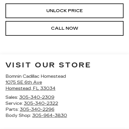
UNLOCK PRICE
CALL NOW
VISIT OUR STORE
Bomnin Cadillac Homestead
1075 SE 6th Ave
Homestead
,
FL
33034
Sales:
305-340-2309
Service:
305-340-2322
Parts:
305-340-2296
Body Shop:
305-964-3830