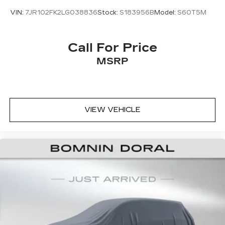
VIN:
7JR102FK2LG038836
Stock:
S183956B
Model:
S60T5M
Call For Price
MSRP
VIEW VEHICLE