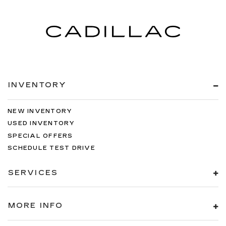
INVENTORY
NEW INVENTORY
USED INVENTORY
SPECIAL OFFERS
SCHEDULE TEST DRIVE
SERVICES
MORE INFO