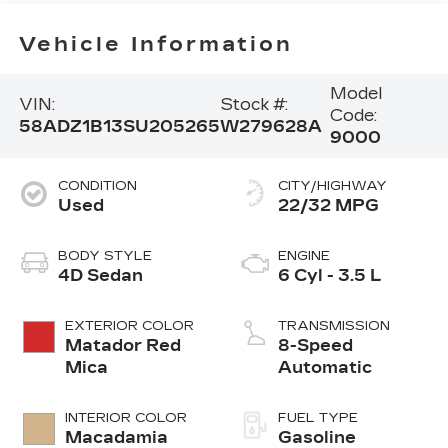
Vehicle Information
Model
VIN:
Stock #:
Code:
58ADZ1B13SU205265
W279628A
9000
CONDITION
CITY/HIGHWAY
Used
22/32 MPG
BODY STYLE
ENGINE
4D Sedan
6 Cyl - 3.5 L
EXTERIOR COLOR
TRANSMISSION
Matador Red
8-Speed
Mica
Automatic
INTERIOR COLOR
FUEL TYPE
Macadamia
Gasoline