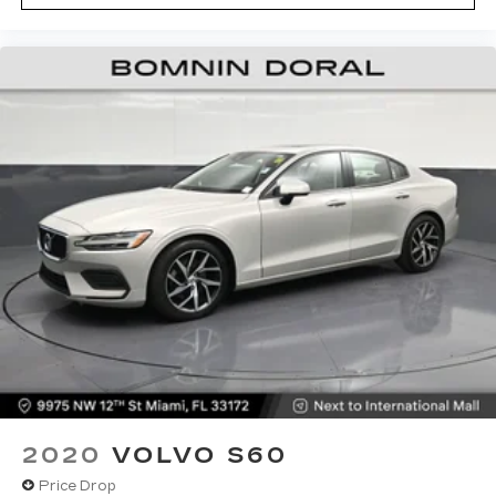
2020
VOLVO S60
Price Drop