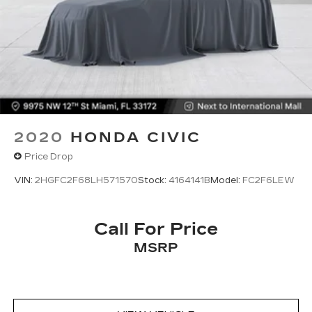
2020
HONDA CIVIC
Price Drop
VIN:
2HGFC2F68LH571570
Stock:
4164141B
Model:
FC2F6LEW
Call For Price
MSRP