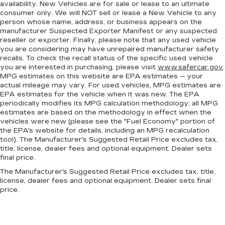
availability. New Vehicles are for sale or lease to an ultimate
consumer only. We will NOT sell or lease a New Vehicle to any
person whose name, address, or business appears on the
manufacturer Suspected Exporter Manifest or any suspected
reseller or exporter. Finally, please note that any used vehicle
you are considering may have unrepaired manufacturer safety
recalls. To check the recall status of the specific used vehicle
you are interested in purchasing, please visit
www.safercar.gov
.
MPG estimates on this website are EPA estimates -- your
actual mileage may vary. For used vehicles, MPG estimates are
EPA estimates for the vehicle when it was new. The EPA
periodically modifies its MPG calculation methodology; all MPG
estimates are based on the methodology in effect when the
vehicles were new (please see the "Fuel Economy" portion of
the EPA's website for details, including an MPG recalculation
tool). The Manufacturer's Suggested Retail Price excludes tax,
title, license, dealer fees and optional equipment. Dealer sets
final price.
The Manufacturer's Suggested Retail Price excludes tax, title,
license, dealer fees and optional equipment. Dealer sets final
price.