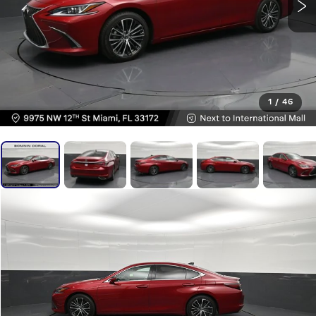
1
/
46