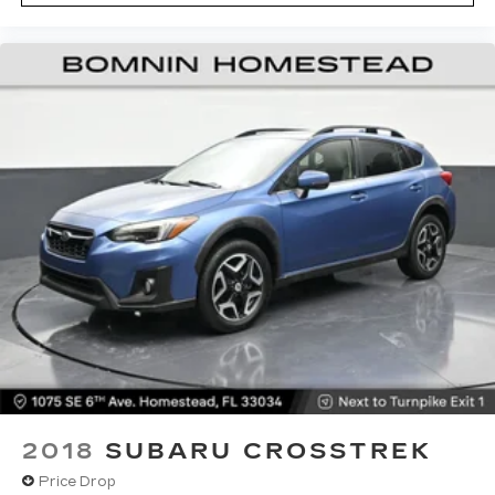
unhappy medium. Find your own comfort zone
with dual zone front climate controls.
Rear seats fixed or removable
: Fixed rear seats
Fold forward seatback - Down for whatever.
Sometimes you need a little more room for
your cargo and fold forward seatback makes it
easy to get it. With very little effort the
seatback rests on the cushion for quick and
simple space gains. With fold forward seatback,
it all fits.
Passenger seat direction
: Front passenger seat
with 4-way directional controls
Front seat center armrest - comfort in the
middle ground. There’s room for two to relax
with front seat center armrest. It divides the
front seating positions with a top that both the
driver and passenger can use. Front seat
center armrest puts your comfort front and
center.
2018
SUBARU CROSSTREK
Carpet flooring enhances the interior
Price Drop
appearance and provides an added layer of