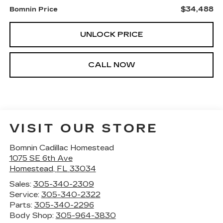
$34,488
Bomnin Price
UNLOCK PRICE
CALL NOW
VISIT OUR STORE
Bomnin Cadillac Homestead
1075 SE 6th Ave
Homestead
,
FL
33034
Sales:
305-340-2309
Service:
305-340-2322
Parts:
305-340-2296
Body Shop:
305-964-3830