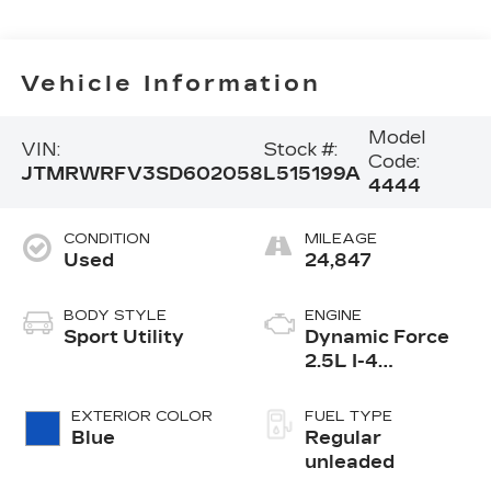
Vehicle Information
Model
VIN:
Stock #:
Code:
JTMRWRFV3SD602058
L515199A
4444
CONDITION
MILEAGE
Used
24,847
BODY STYLE
ENGINE
Sport Utility
Dynamic Force
2.5L I-4
port/direct
injection, DOHC,
EXTERIOR COLOR
FUEL TYPE
VVT-i variable
Blue
Regular
valve control,
unleaded
regular