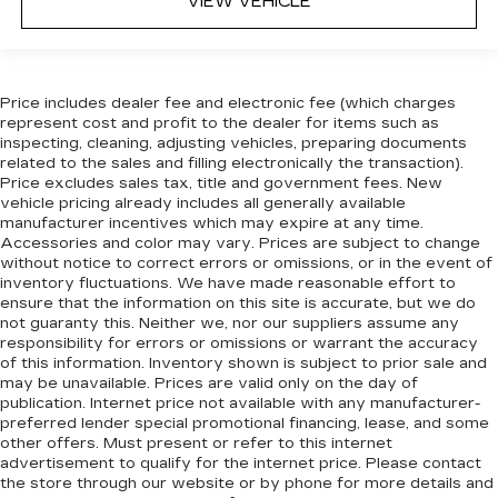
VIEW VEHICLE
in, with manual reclining rear seat.
Manual telescopic steering wheel - Easy to fit
in. The most comfortable position for your
steering wheel while you drive can mean
having to squeeze past it to get in and out of
Price includes dealer fee and electronic fee (which charges
represent cost and profit to the dealer for items such as
the vehicle. With the manual telescopic
inspecting, cleaning, adjusting vehicles, preparing documents
steering wheel, you can find the perfect
related to the sales and filling electronically the transaction).
position for all situations.
Price excludes sales tax, title and government fees. New
Manual tilt steering wheel - Easy to fit in. The
vehicle pricing already includes all generally available
most comfortable position for your steering
manufacturer incentives which may expire at any time.
Accessories and color may vary. Prices are subject to change
wheel while you drive can mean having to
without notice to correct errors or omissions, or in the event of
squeeze past it to get in and out of the vehicle.
inventory fluctuations. We have made reasonable effort to
With the manual tilt steering wheel it's easy to
ensure that the information on this site is accurate, but we do
find the perfect fit for all situations.
not guaranty this. Neither we, nor our suppliers assume any
Panel insert
: Metal-look instrument panel
responsibility for errors or omissions or warrant the accuracy
of this information. Inventory shown is subject to prior sale and
insert
may be unavailable. Prices are valid only on the day of
Interior accents
: Metal-look interior accents
publication. Internet price not available with any manufacturer-
preferred lender special promotional financing, lease, and some
Manual reclining passenger seat - Lean back.
other offers. Must present or refer to this internet
Gain some space between you and the
advertisement to qualify for the internet price. Please contact
dashboard with manual reclining passenger
the store through our website or by phone for more details and
seat. It lets you adjust the angle of the seatback