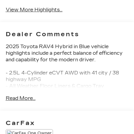
Assist
View More Highlights...
Dealer Comments
2025 Toyota RAV4 Hybrid in Blue vehicle
highlights include a perfect balance of efficiency
and capability for the modern driver.
- 2.5L 4-Cylinder eCVT AWD with 41 city / 38
highway MPG
- All Weather Floor Liners & Cargo Tray
- Wheel Locks
Read More...
- Front Dual Zone Automatic Temperature
Control
- Power Driver Seat with Telescoping Steering
Wheel
CarFax
- SiriusXM AM/FM/XM Audio System with 6
Speakers