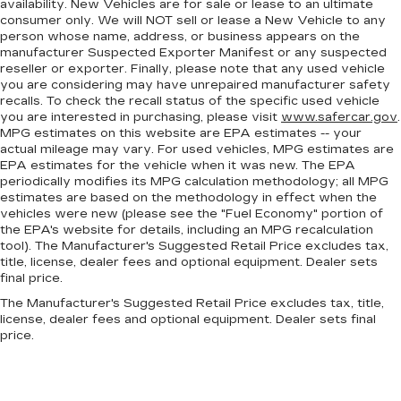
availability. New Vehicles are for sale or lease to an ultimate
for added comfort during the drive, or for a
consumer only. We will NOT sell or lease a New Vehicle to any
more comfortable rest during the longer treks.
person whose name, address, or business appears on the
Settle in, with manual reclining passenger seat.
manufacturer Suspected Exporter Manifest or any suspected
reseller or exporter. Finally, please note that any used vehicle
This feature provides increased comfort for
you are considering may have unrepaired manufacturer safety
rear seat passengers.
recalls. To check the recall status of the specific used vehicle
you are interested in purchasing, please visit
www.safercar.gov
.
A center armrest contributes to a more
MPG estimates on this website are EPA estimates -- your
comfortable driving environment.
actual mileage may vary. For used vehicles, MPG estimates are
This feature provides increased comfort for
EPA estimates for the vehicle when it was new. The EPA
rear seat passengers.
periodically modifies its MPG calculation methodology; all MPG
estimates are based on the methodology in effect when the
Split-bench rear seat - Down for whatever.
vehicles were new (please see the "Fuel Economy" portion of
Sometimes you need a little more room for
the EPA's website for details, including an MPG recalculation
your cargo. Other times...you need a lot more
tool). The Manufacturer's Suggested Retail Price excludes tax,
room. Split-bench rear seats provide you with
title, license, dealer fees and optional equipment. Dealer sets
added versatility so you can load passengers
final price.
and cargo in multiple combinations. Fold one
The Manufacturer's Suggested Retail Price excludes tax, title,
side for long items and still have room for your
license, dealer fees and optional equipment. Dealer sets final
passengers. Or fold both sides to load large
price.
items. With split-bench rear seats, it all fits.
Gearshifter material
: Urethane gear shifter
material