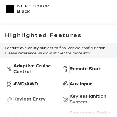
unleaded, engine
INTERIOR COLOR
with 176HP
Black
Highlighted Features
Feature availability subject to final vehicle configuration.
Please reference window sticker for more info.
Adaptive Cruise
Remote Start
Control
4WD/AWD
Aux Input
Keyless Ignition
Keyless Entry
System
Emergency Brake
Wi-Fi Hotspot