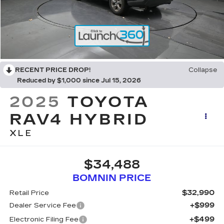
RECENT PRICE DROP!
Collapse
Reduced by $1,000 since Jul 15, 2026
2025
TOYOTA
RAV4 HYBRID
XLE
$34,488
BOMNIN PRICE
$32,990
Retail Price
+$999
Dealer Service Fee
+$499
Electronic Filing Fee