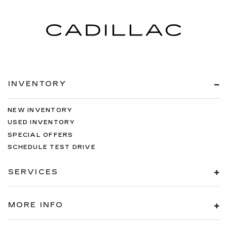
Steering wheel material
: Urethane steering
wheel
Automatic air conditioning - Constantly fiddling
with the A-C controls to maintain the cabin
temperature is frustrating and distracting.
Automatic air conditioning takes care of it for
you by automatically adjusting the thermostat
and fan settings as needed to maintain the
INVENTORY
temperature you select. Keep your cool, with
automatic air conditioning.
NEW INVENTORY
USED INVENTORY
SPECIAL OFFERS
SCHEDULE TEST DRIVE
SERVICES
MORE INFO