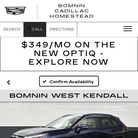
BOMNIN
CADILLAC
BOMNIN
HOMESTEAD
CADILLAC
HOMESTEA
SEARCH
CALL
DIRECTIONS
$349/MO ON THE
NEW OPTIQ -
EXPLORE NOW
Confirm Availability