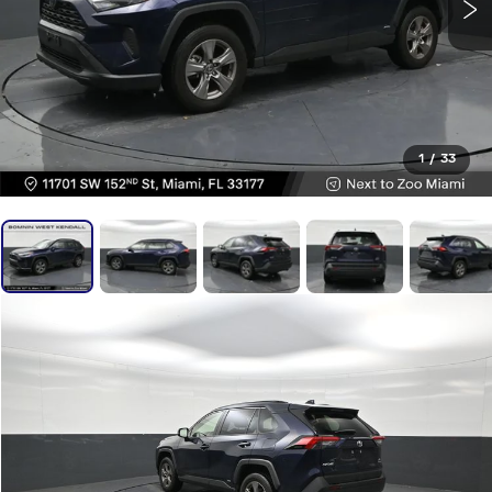
1
/
33