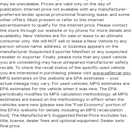
Heated steering wheel - A warm touch. Trying
may be unavailable. Prices are valid only on the day of
to drive with bulky winter gloves on isn't
publication. Internet price not available with any manufacturer-
always easy. Keep your hands warm in cold
preferred lender special promotional financing, lease, and some
temperatures so you can ditch the mitts and
other offers. Must present or refer to this internet
get a firm grip with this heated steering wheel.
advertisement to qualify for the internet price. Please contact
the store through our website or by phone for more details and
Height adjustable front seat head restraints -
availability. New Vehicles are for sale or lease to an ultimate
the height of safety. One size doesn’t fit all
consumer only. We will NOT sell or lease a New Vehicle to any
when it comes to keeping you safe, and that’s
person whose name, address, or business appears on the
why there are height adjustable front seat head
manufacturer Suspected Exporter Manifest or any suspected
restraints. They allow you to place the
reseller or exporter. Finally, please note that any used vehicle
you are considering may have unrepaired manufacturer safety
restraint at the correct height behind your
recalls. To check the recall status of the specific used vehicle
head, providing greater neck protection in the
you are interested in purchasing, please visit
www.safercar.gov
.
event of a collision. Get it to the right place for
MPG estimates on this website are EPA estimates -- your
the right time with Height adjustable front seat
actual mileage may vary. For used vehicles, MPG estimates are
head restraints.
EPA estimates for the vehicle when it was new. The EPA
periodically modifies its MPG calculation methodology; all MPG
Height adjustable rear seat head restraints -
estimates are based on the methodology in effect when the
the height of safety. One size doesn’t fit all
vehicles were new (please see the "Fuel Economy" portion of
when it comes to keeping you safe, and that’s
the EPA's website for details, including an MPG recalculation
why there are height adjustable rear seat head
tool). The Manufacturer's Suggested Retail Price excludes tax,
restraints. They allow you to place the
title, license, dealer fees and optional equipment. Dealer sets
restraint at the correct height behind your
final price.
head, providing greater neck protection in the