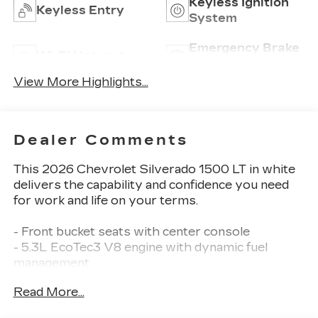
Keyless Ignition
Keyless Entry
System
Emergency Brake
Wi-Fi Hotspot
Assist
View More Highlights...
Dealer Comments
This 2026 Chevrolet Silverado 1500 LT in white
delivers the capability and confidence you need
for work and life on your terms.
- Front bucket seats with center console
- 5.3L EcoTec3 V8 engine with dynamic fuel
management
- 20 painted aluminum wheels with machine face
Read More...
- Chevrolet Infotainment 3 Premium system with
Apple CarPlay and Android Auto