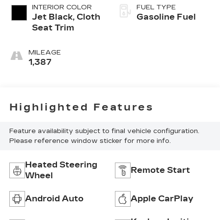
INTERIOR COLOR
FUEL TYPE
Jet Black, Cloth
Gasoline Fuel
Seat Trim
MILEAGE
1,387
Highlighted Features
Feature availability subject to final vehicle configuration.
Please reference window sticker for more info.
Heated Steering
Remote Start
Wheel
Android Auto
Apple CarPlay