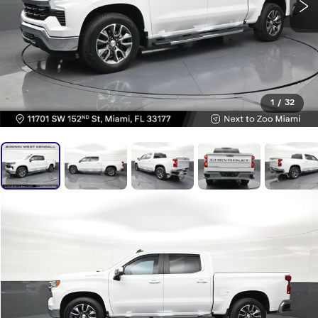
1
/
32