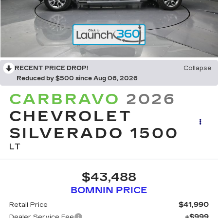
RECENT PRICE DROP!
Collapse
Reduced by $500 since Aug 06, 2026
CARBRAVO
2026
CHEVROLET
SILVERADO 1500
LT
$43,488
BOMNIN PRICE
$41,990
Retail Price
+$999
Dealer Service Fee