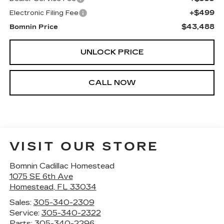
+$499
Electronic Filing Fee
$43,488
Bomnin Price
UNLOCK PRICE
CALL NOW
VISIT OUR STORE
Bomnin Cadillac Homestead
1075 SE 6th Ave
Homestead
,
FL
33034
Sales:
305-340-2309
Service:
305-340-2322
Parts:
305-340-2296