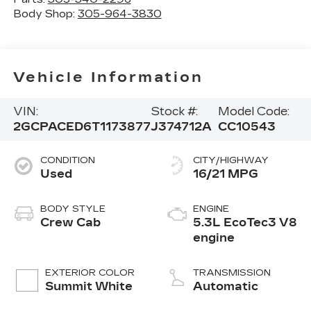
Body Shop:
305-964-3830
Vehicle Information
VIN:
Stock #:
Model Code:
2GCPACED6T1173877
J374712A
CC10543
CONDITION
CITY/HIGHWAY
Used
16/21 MPG
BODY STYLE
ENGINE
Crew Cab
5.3L EcoTec3 V8
engine
EXTERIOR COLOR
TRANSMISSION
Summit White
Automatic