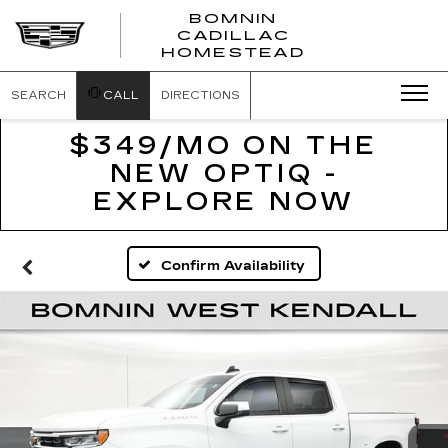
BOMNIN
CADILLAC
BOMNIN
HOMESTEAD
CADILLAC
HOMESTEA
SEARCH
CALL
DIRECTIONS
$349/MO ON THE
NEW OPTIQ -
EXPLORE NOW
Confirm Availability