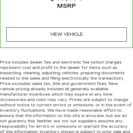
warranty booklet for limited warranty eligibility
front seating positions with a top that both the
MSRP
and coverage details, including limitations and
driver and passenger can use. Front seat
exclusions. For non-GM vehicles covered
center armrest puts your comfort front and
center.
components vary from GM vehicles, please see a
participating CarBravo dealer for component
Carpet flooring enhances the interior
VIEW VEHICLE
coverage details and full Terms and Conditions.
appearance and provides an added layer of
sound insulation.
5
For the duration of the CarBravo Bumper-to-
Full coverage flooring enhances the interior
Bumper or Powertrain Limited Warranty (or
appearance and provides an added layer of
vehicle service contract for non-GM vehicles).
sound insulation.
Price includes dealer fee and electronic fee (which charges
See dealer for details.
represent cost and profit to the dealer for items such as
Headliner coverage
: Full headliner coverage
inspecting, cleaning, adjusting vehicles, preparing documents
6
For the duration of the CarBravo Bumper-to-
related to the sales and filling electronically the transaction).
Heated driver and front passenger seat
Bumper or Powertrain Limited Warranty (or
Price excludes sales tax, title and government fees. New
cushions - That’s hot. Heated driver and front
vehicle service contract for non-GM vehicles).
vehicle pricing already includes all generally available
passenger seat cushions provide more
Subject to vehicle availability. Refer to your
manufacturer incentives which may expire at any time.
targeted warmth so you can get comfortable
Accessories and color may vary. Prices are subject to change
Owner's Manual or consult your dealer for more
quicker in cold weather. If you have lower body
without notice to correct errors or omissions, or in the event of
details.
pain, you might also be soothed by the heat
inventory fluctuations. We have made reasonable effort to
while you drive. No matter the weather, find
7
ensure that the information on this site is accurate, but we do
Whichever comes first. Vehicle exchange only.
comfort in heated driver and front passenger
not guaranty this. Neither we, nor our suppliers assume any
Limitations apply. See dealer for details.
seat cushions.
responsibility for errors or omissions or warrant the accuracy
of this information. Inventory shown is subject to prior sale and