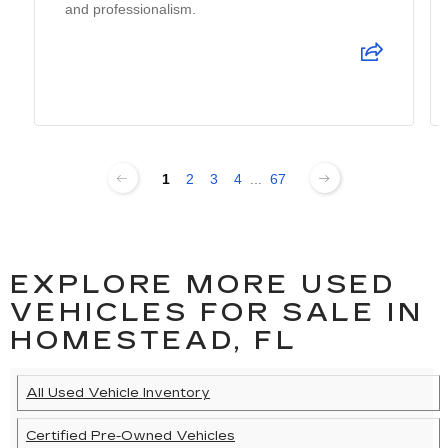
and professionalism.
1
2
3
4
...
67
EXPLORE MORE USED
VEHICLES FOR SALE IN
HOMESTEAD, FL
All Used Vehicle Inventory
Certified Pre-Owned Vehicles