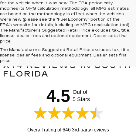
for the vehicle when it was new. The EPA periodically
modifies its MPG calculation methodology; all MPG estimates
are based on the methodology in effect when the vehicles
were new (please see the "Fuel Economy" portion of the
EPA's website for details, including an MPG recalculation tool).
The Manufacturer's Suggested Retail Price excludes tax, title,
license, dealer fees and optional equipment. Dealer sets final
price.
The Manufacturer's Suggested Retail Price excludes tax, title,
PRE-OWNED CADILLAC
license, dealer fees and optional equipment. Dealer sets final
price.
XT4 REVIEWS IN SOUTH
FLORIDA
4.5
Out of
5 Stars
Overall rating of 646 3rd-party reviews