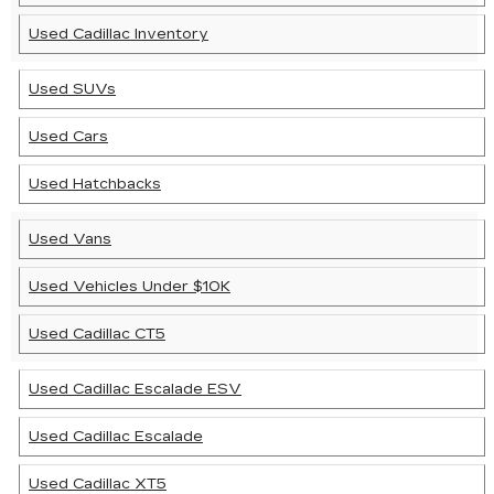
Used Cadillac Inventory
Used SUVs
Used Cars
Used Hatchbacks
Used Vans
Used Vehicles Under $10K
Used Cadillac CT5
Used Cadillac Escalade ESV
Used Cadillac Escalade
Used Cadillac XT5