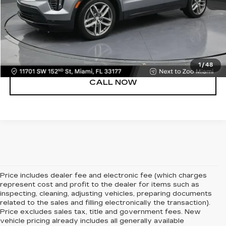
UNLOCK PRICE
VIEW DETAILS
1
/
48
CALL NOW
Price includes dealer fee and electronic fee (which charges
represent cost and profit to the dealer for items such as
inspecting, cleaning, adjusting vehicles, preparing documents
related to the sales and filling electronically the transaction).
Price excludes sales tax, title and government fees. New
vehicle pricing already includes all generally available