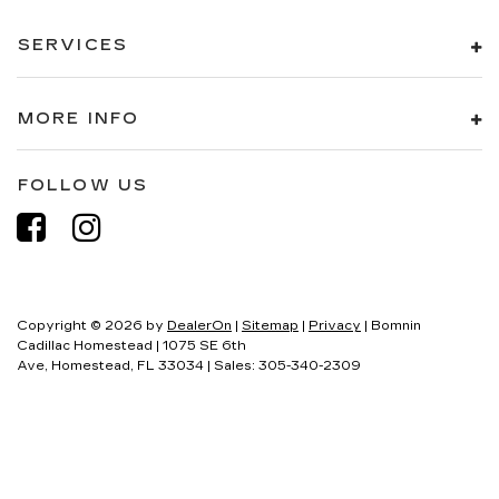
SERVICES
MORE INFO
FOLLOW US
Copyright © 2026
by
DealerOn
|
Sitemap
|
Privacy
| Bomnin
Cadillac Homestead
|
1075 SE 6th
Ave,
Homestead,
FL
33034
| Sales:
305-340-2309