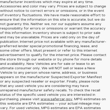
manufacturer incentives which may expire at any time.
Accessories and color may vary. Prices are subject to change
without notice to correct errors or omissions, or in the event
of inventory fluctuations. We have made reasonable effort to
ensure that the information on this site is accurate, but we do
not guaranty this. Neither we, nor our suppliers assume any
responsibility for errors or omissions or warrant the accuracy
of this information. Inventory shown is subject to prior sale
and may be unavailable. Prices are valid only on the day of
publication. Internet price not available with any manufacturer-
preferred lender special promotional financing, lease, and
some other offers. Must present or refer to this internet
advertisement to qualify for the internet price. Please contact
the store through our website or by phone for more details
and availability. New Vehicles are for sale or lease to an
ultimate consumer only. We will NOT sell or lease a New
Vehicle to any person whose name, address, or business
appears on the manufacturer Suspected Exporter Manifest
or any suspected reseller or exporter. Finally, please note
that any used vehicle you are considering may have
unrepaired manufacturer safety recalls. To check the recall
status of the specific used vehicle you are interested in
purchasing, please visit
www.safercar.gov
. MPG estimates on
this website are EPA estimates -- your actual mileage may
vary. For used vehicles, MPG estimates are EPA estimates