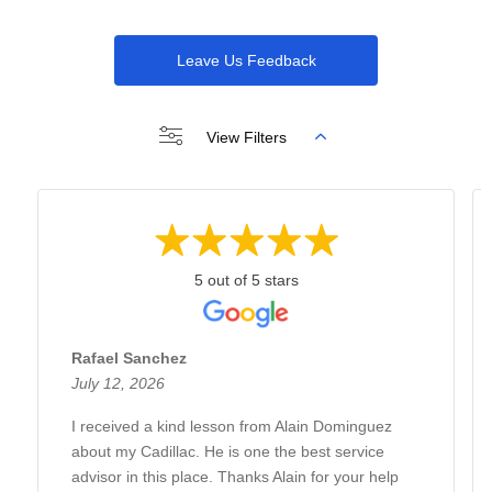
Leave Us Feedback
View Filters
5 out of 5 stars
Rafael Sanchez
July 12, 2026
I received a kind lesson from Alain Dominguez
about my Cadillac. He is one the best service
advisor in this place. Thanks Alain for your help