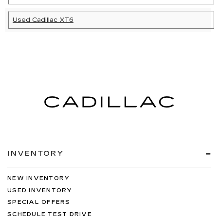
Used Cadillac XT6
INVENTORY
NEW INVENTORY
USED INVENTORY
SPECIAL OFFERS
SCHEDULE TEST DRIVE