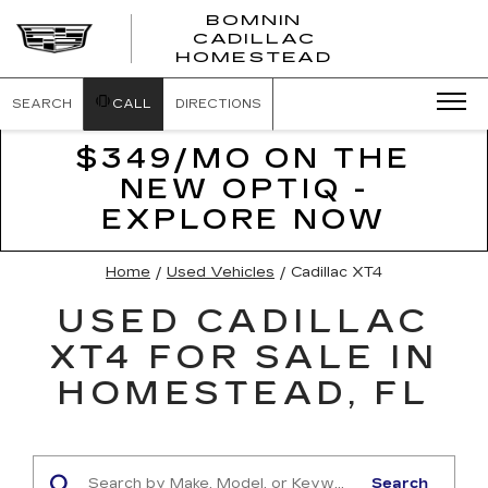
BOMNIN
CADILLAC
BOMNIN
HOMESTEAD
CADILLAC
HOMESTEA
SEARCH
CALL
DIRECTIONS
$349/MO ON THE
NEW OPTIQ -
EXPLORE NOW
Home
/
Used Vehicles
/
Cadillac XT4
USED CADILLAC
XT4 FOR SALE IN
HOMESTEAD, FL
Search