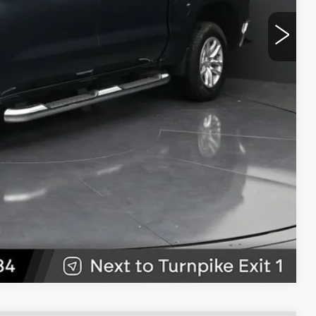
$20,489
CE
LS
W