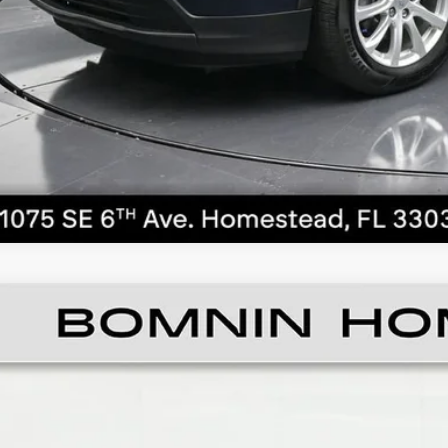
CALL NO
ED
2019
CHEVROLET EQUINOX
LS
ce Drop
GNAXHEV6K6125296
Stock:
C092999A
Model:
1XP26
$11,4
59 mi