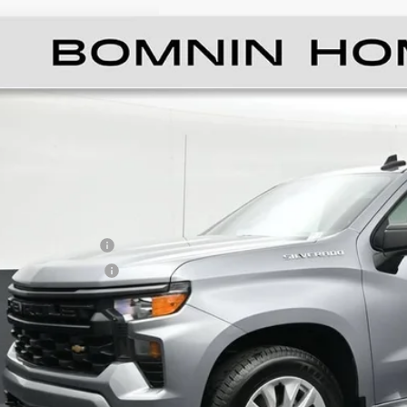
ED
2023
CHEVROLET SILVERADO 1500
CU
GCPABEK4PG208874
Stock:
Z139919A
Model:
CC10543
5 mi
$27,4
BOMNIN P
ail Price
ler Service Fee
ctronic Filing Fee
ernet Price
UNLOCK PRI
VIEW DETAI