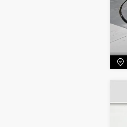
US
Pri
VIN:
2
1112