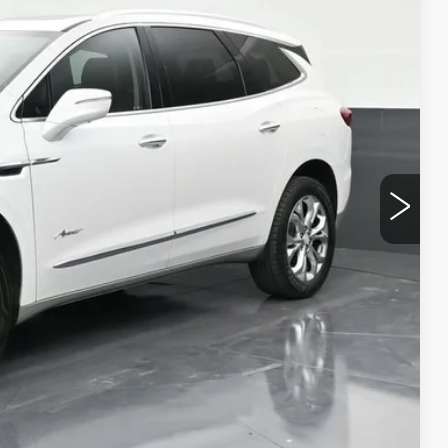
RICE
$10,991
+$999
+$499
$12,489
CE
LS
W