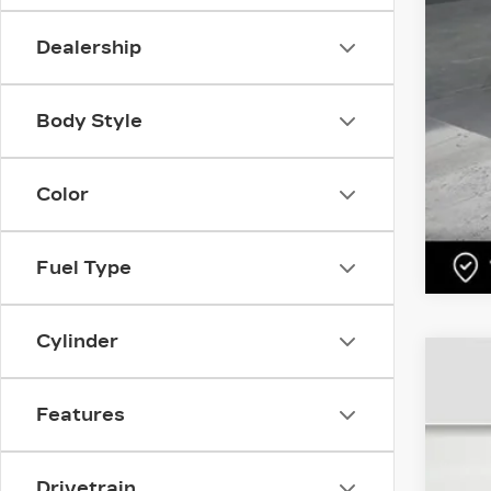
Dealership
Body Style
Color
Fuel Type
Cylinder
US
Features
Pri
VIN:
5
1123
Drivetrain