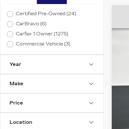
Certified Pre-Owned (24)
US
CarBravo (6)
VIN:
3
Carfax 1 Owner (1275)
5401
Commercial Vehicle (3)
Year
Ret
Dea
Make
Ele
Int
Price
Location