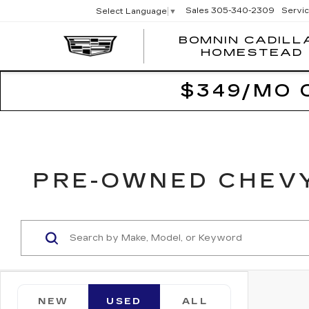
Sales
305-340-2309
Servi
Select Language
▼
BOMNIN CADILL
HOMESTEAD
$349/MO 
PRE-OWNED CHEVY
NEW
USED
ALL