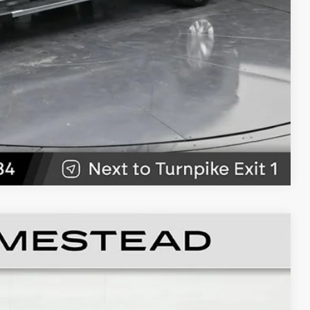
W
89
Ext.
Int.