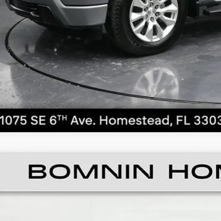
CALL NO
ED
2018
BUICK ENCLAVE
AVENIR
ce Drop
GAERDKW0JJ173504
Stock:
Z113415A
Model:
4ND56
$12,4
35 mi