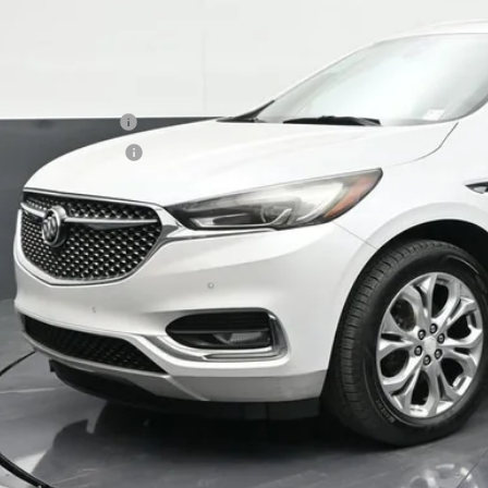
BOMNIN P
ail Price
ler Service Fee
ctronic Filing Fee
ernet Price
UNLOCK PRI
VIEW DETAI
CALL NO