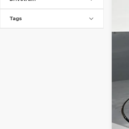
Tags
Ret
Dea
Ele
Int