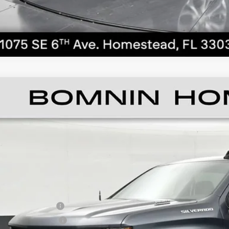
ED
2021
CHEVROLET SILVERADO 1500
LT
ce Drop
GCPWCET5MZ416354
Stock:
1101328B
Model:
CC10543
$20,4
73 mi
BOMNIN P
ail Price
ler Service Fee
ctronic Filing Fee