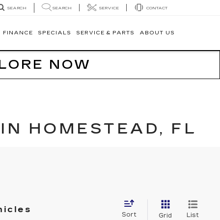
SEARCH
SERVICE
CONTACT
SEARCH
FINANCE
SPECIALS
SERVICE & PARTS
ABOUT US
PLORE NOW
IN HOMESTEAD, FL
hicles
Sort
List
Grid