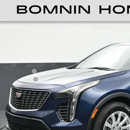
TIFIED PRE-OWNED
2021
CADILLAC XT4
L
ce Drop
GYAZAR43MF083653
Stock:
L181066B
Model:
6ZB26
$21,4
6 mi
BOMNIN P
ail Price
ler Service Fee
ctronic Filing Fee
ernet Price
UNLOCK PRI
VIEW DETAI