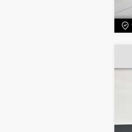
US
Pri
VIN:
1
1058
Ret
Dea
Ele