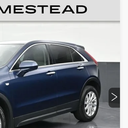
UXURY
89
Ext.
Int.
RICE
$19,991
+$999
+$499
$21,489
CE
LS