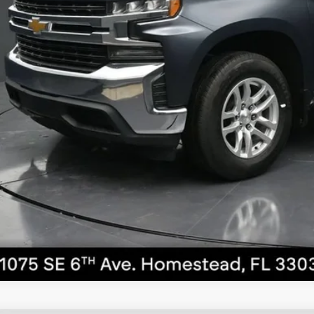
ernet Price
UNLOCK PRI
VIEW DETAI
CALL NO