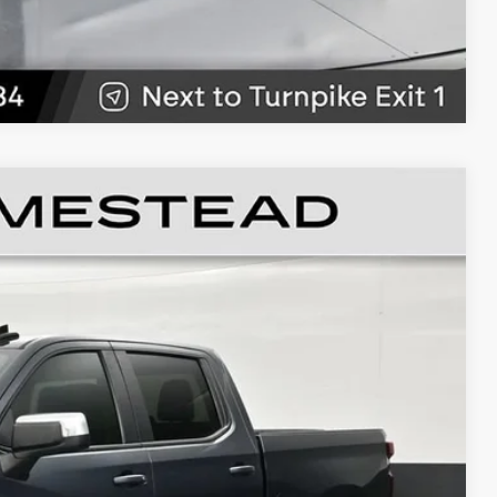
89
Ext.
Int.
RICE
$18,991
+$999
+$499