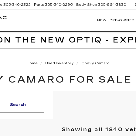
ce
305-340-2322
Parts
305-340-2296
Body Shop
305-964-3830
AC
NEW
PRE-OWNED
BOMNIN
CADILLAC
HOMESTEAD
ON THE NEW OPTIQ - EX
Home
Used Inventory
Chevy Camaro
 CAMARO FOR SALE 
Search
Showing all 1840 ve