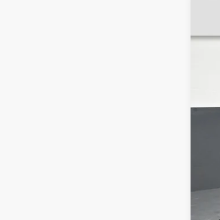
CER
Pri
VIN:
1
4193
Ret
Dea
Ele
Int