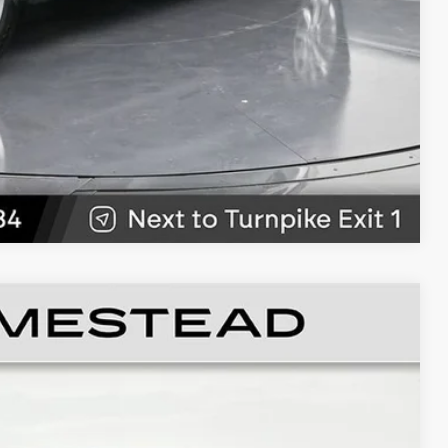
W
89
Ext.
Int.