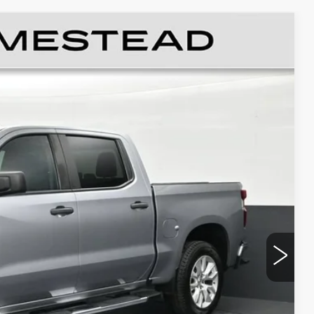
STOM
Ext.
Int.
89
RICE
$25,991
+$999
+$499
$27,489
CE
LS