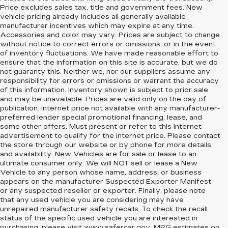
Price excludes sales tax, title and government fees. New
vehicle pricing already includes all generally available
manufacturer incentives which may expire at any time.
Accessories and color may vary. Prices are subject to change
without notice to correct errors or omissions, or in the event
of inventory fluctuations. We have made reasonable effort to
ensure that the information on this site is accurate, but we do
not guaranty this. Neither we, nor our suppliers assume any
responsibility for errors or omissions or warrant the accuracy
of this information. Inventory shown is subject to prior sale
and may be unavailable. Prices are valid only on the day of
publication. Internet price not available with any manufacturer-
preferred lender special promotional financing, lease, and
some other offers. Must present or refer to this internet
advertisement to qualify for the internet price. Please contact
the store through our website or by phone for more details
and availability. New Vehicles are for sale or lease to an
ultimate consumer only. We will NOT sell or lease a New
Vehicle to any person whose name, address, or business
appears on the manufacturer Suspected Exporter Manifest
or any suspected reseller or exporter. Finally, please note
that any used vehicle you are considering may have
unrepaired manufacturer safety recalls. To check the recall
status of the specific used vehicle you are interested in
purchasing, please visit
www.safercar.gov
. MPG estimates on