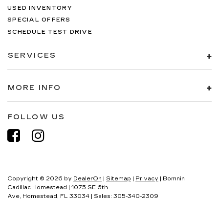
USED INVENTORY
SPECIAL OFFERS
SCHEDULE TEST DRIVE
SERVICES
MORE INFO
FOLLOW US
Copyright © 2026
by
DealerOn
|
Sitemap
|
Privacy
| Bomnin
Cadillac Homestead
|
1075 SE 6th
Ave,
Homestead,
FL
33034
| Sales:
305-340-2309