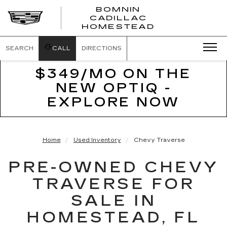
BOMNIN
CADILLAC
BOMNIN
HOMESTEAD
CADILLAC
HOMESTEA
SEARCH
CALL
DIRECTIONS
$349/MO ON THE
NEW OPTIQ -
EXPLORE NOW
Home
Used Inventory
Chevy Traverse
PRE-OWNED CHEVY
TRAVERSE FOR
SALE IN
HOMESTEAD, FL