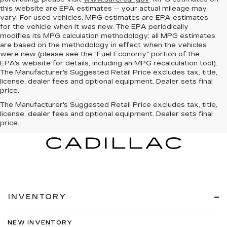
this website are EPA estimates -- your actual mileage may
vary. For used vehicles, MPG estimates are EPA estimates
for the vehicle when it was new. The EPA periodically
modifies its MPG calculation methodology; all MPG estimates
are based on the methodology in effect when the vehicles
were new (please see the "Fuel Economy" portion of the
EPA's website for details, including an MPG recalculation tool).
The Manufacturer's Suggested Retail Price excludes tax, title,
license, dealer fees and optional equipment. Dealer sets final
price.
The Manufacturer's Suggested Retail Price excludes tax, title,
license, dealer fees and optional equipment. Dealer sets final
price.
INVENTORY
NEW INVENTORY