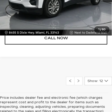
UNLOCK PRICE
VIEW DETAILS
1
/
60
CALL NOW
Show: 12
Price includes dealer fee and electronic fee (which charges
represent cost and profit to the dealer for items such as
inspecting, cleaning, adjusting vehicles, preparing documents
related to the sales and filling electronically the transaction).