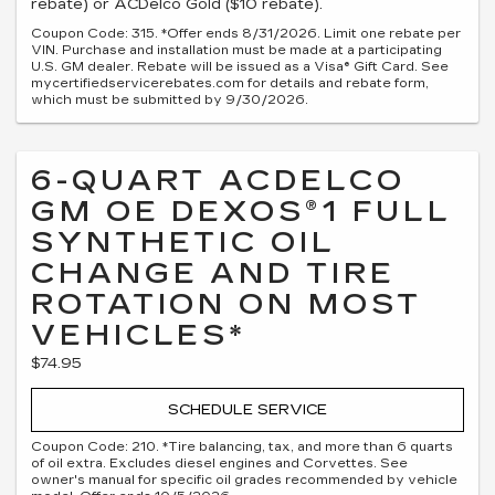
rebate) or ACDelco Gold ($10 rebate).
Coupon Code: 315. *Offer ends 8/31/2026. Limit one rebate per
VIN. Purchase and installation must be made at a participating
U.S. GM dealer. Rebate will be issued as a Visa® Gift Card. See
mycertifiedservicerebates.com for details and rebate form,
which must be submitted by 9/30/2026.
6-QUART ACDELCO
GM OE DEXOS®1 FULL
SYNTHETIC OIL
CHANGE AND TIRE
ROTATION ON MOST
VEHICLES*
$74.95
SCHEDULE SERVICE
Coupon Code: 210. *Tire balancing, tax, and more than 6 quarts
of oil extra. Excludes diesel engines and Corvettes. See
owner's manual for specific oil grades recommended by vehicle