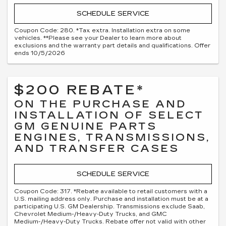
SCHEDULE SERVICE
Coupon Code: 280. *Tax extra. Installation extra on some
vehicles. **Please see your Dealer to learn more about
exclusions and the warranty part details and qualifications. Offer
ends 10/5/2026
$200 REBATE*
ON THE PURCHASE AND
INSTALLATION OF SELECT
GM GENUINE PARTS
ENGINES, TRANSMISSIONS,
AND TRANSFER CASES
SCHEDULE SERVICE
Coupon Code: 317. *Rebate available to retail customers with a
U.S. mailing address only. Purchase and installation must be at a
participating U.S. GM Dealership. Transmissions exclude Saab,
Chevrolet Medium-/Heavy-Duty Trucks, and GMC
Medium-/Heavy-Duty Trucks. Rebate offer not valid with other