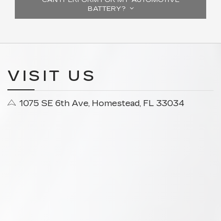
BATTERY?
VISIT US
1075 SE 6th Ave, Homestead, FL 33034