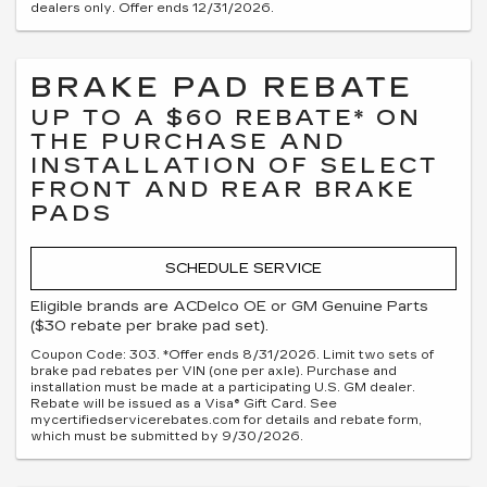
dealers only. Offer ends 12/31/2026.
BRAKE PAD REBATE
UP TO A $60 REBATE* ON
THE PURCHASE AND
INSTALLATION OF SELECT
FRONT AND REAR BRAKE
PADS
SCHEDULE SERVICE
Eligible brands are ACDelco OE or GM Genuine Parts
($30 rebate per brake pad set).
Coupon Code: 303. *Offer ends 8/31/2026. Limit two sets of
brake pad rebates per VIN (one per axle). Purchase and
installation must be made at a participating U.S. GM dealer.
Rebate will be issued as a Visa® Gift Card. See
mycertifiedservicerebates.com for details and rebate form,
which must be submitted by 9/30/2026.