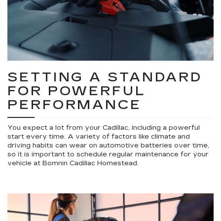
SETTING A STANDARD
FOR POWERFUL
PERFORMANCE
You expect a lot from your Cadillac, including a powerful
start every time. A variety of factors like climate and
driving habits can wear on automotive batteries over time,
so it is important to schedule regular maintenance for your
vehicle at Bomnin Cadillac Homestead.