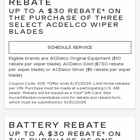
REBATE
UP TO A $30 REBATE* ON
THE PURCHASE OF THREE
SELECT ACDELCO WIPER
BLADES
SCHEDULE SERVICE
Eligible brands are ACDelco Original Equipment ($10
rebate per wiper blade), ACDelco Gold ($7.50 rebate
per wiper blade) or ACDelco Silver ($5 rebate per wiper
blade).
Coupon Code: 308. *Offer ends 8/31/2026. Limit three rebates
per VIN. Purchase must be made at a participating U.S. GM
dealer. Rebate will be issued as a Visa® Gift Card. See
mycertifiedservicerebates.com for details and rebate form,
which must be submitted by 9/30/2026.
BATTERY REBATE
UP TO A $30 REBATE* ON