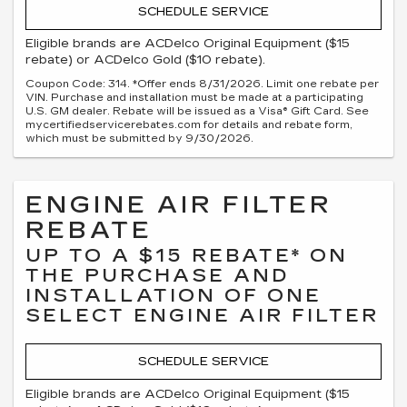
SCHEDULE SERVICE
Eligible brands are ACDelco Original Equipment ($15
rebate) or ACDelco Gold ($10 rebate).
Coupon Code: 314. *Offer ends 8/31/2026. Limit one rebate per
VIN. Purchase and installation must be made at a participating
U.S. GM dealer. Rebate will be issued as a Visa® Gift Card. See
mycertifiedservicerebates.com for details and rebate form,
which must be submitted by 9/30/2026.
ENGINE AIR FILTER
REBATE
UP TO A $15 REBATE* ON
THE PURCHASE AND
INSTALLATION OF ONE
SELECT ENGINE AIR FILTER
SCHEDULE SERVICE
Eligible brands are ACDelco Original Equipment ($15