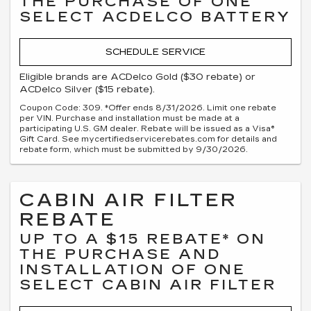
THE PURCHASE OF ONE
SELECT ACDELCO BATTERY
SCHEDULE SERVICE
Eligible brands are ACDelco Gold ($30 rebate) or
ACDelco Silver ($15 rebate).
Coupon Code: 309. *Offer ends 8/31/2026. Limit one rebate
per VIN. Purchase and installation must be made at a
participating U.S. GM dealer. Rebate will be issued as a Visa®
Gift Card. See mycertifiedservicerebates.com for details and
rebate form, which must be submitted by 9/30/2026.
CABIN AIR FILTER
REBATE
UP TO A $15 REBATE* ON
THE PURCHASE AND
INSTALLATION OF ONE
SELECT CABIN AIR FILTER