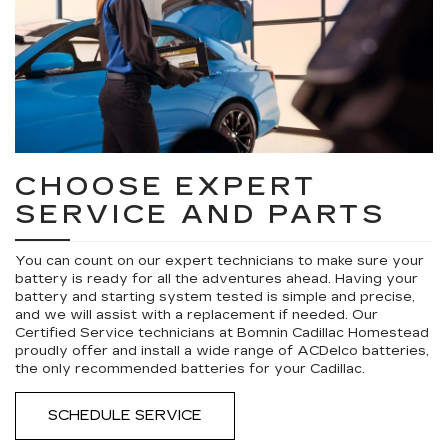
CHOOSE EXPERT
SERVICE AND PARTS
You can count on our expert technicians to make sure your
battery is ready for all the adventures ahead. Having your
battery and starting system tested is simple and precise,
and we will assist with a replacement if needed. Our
Certified Service technicians at Bomnin Cadillac Homestead
proudly offer and install a wide range of ACDelco batteries,
the only recommended batteries for your Cadillac.
SCHEDULE SERVICE