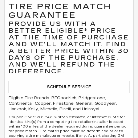
TIRE PRICE MATCH
GUARANTEE
PROVIDE US WITH A
BETTER ELIGIBLE* PRICE
AT THE TIME OF PURCHASE
AND WE'LL MATCH IT. FIND
A BETTER PRICE WITHIN 30
DAYS OF THE PURCHASE,
AND WE'LL REFUND THE
DIFFERENCE.
SCHEDULE SERVICE
Eligible Tire Brands: BFGoodrich, Bridgestone,
Continental, Cooper, Firestone, General, Goodyear,
Hankook, Kelly, Michelin, Pirelli, and Uniroyal.
Coupon Code: 201. *Ad, written estimate, or Internet quote for
identical tire(s) from a competing tire retailer/installer located
within 100 miles of the dealer required during guarantee period
for price match. Tire match price must be determined prior to
applying a tire manufacturer rebate, if any. At participating GM