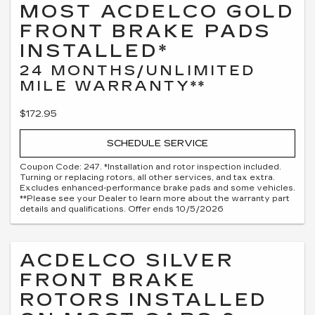
MOST ACDELCO GOLD
FRONT BRAKE PADS
INSTALLED*
24 MONTHS/UNLIMITED
MILE WARRANTY**
$172.95
SCHEDULE SERVICE
Coupon Code: 247. *Installation and rotor inspection included.
Turning or replacing rotors, all other services, and tax extra.
Excludes enhanced-performance brake pads and some vehicles.
**Please see your Dealer to learn more about the warranty part
details and qualifications. Offer ends 10/5/2026
ACDELCO SILVER
FRONT BRAKE
ROTORS INSTALLED