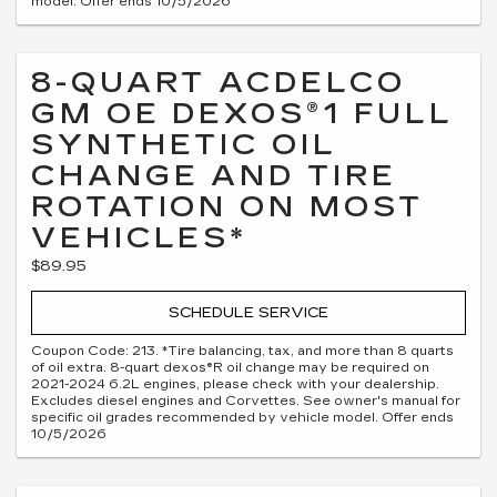
model. Offer ends 10/5/2026
8-QUART ACDELCO
GM OE DEXOS®1 FULL
SYNTHETIC OIL
CHANGE AND TIRE
ROTATION ON MOST
VEHICLES*
$89.95
SCHEDULE SERVICE
Coupon Code: 213. *Tire balancing, tax, and more than 8 quarts
of oil extra. 8-quart dexos®R oil change may be required on
2021-2024 6.2L engines, please check with your dealership.
Excludes diesel engines and Corvettes. See owner's manual for
specific oil grades recommended by vehicle model. Offer ends
10/5/2026