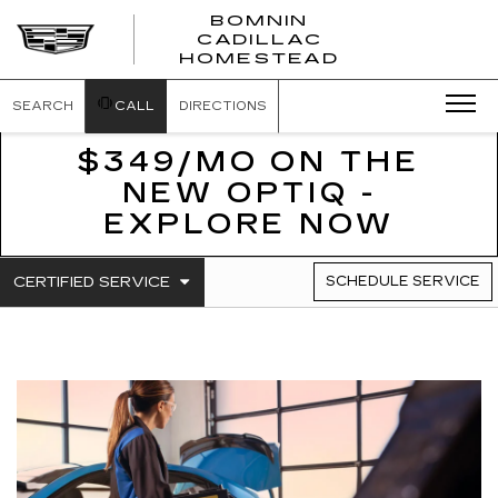
BOMNIN
CADILLAC
BOMNIN
HOMESTEAD
CADILLAC
HOMESTEA
SEARCH
CALL
DIRECTIONS
$349/MO ON THE
NEW OPTIQ -
EXPLORE NOW
.
CERTIFIED SERVICE
SCHEDULE SERVICE
SERVICE
SELECT
TO
SUB-
VIEW
NAVIGATION
ADDITIONAL
SERVICE
CONTENT