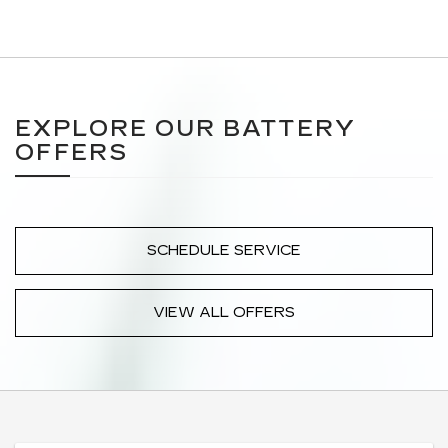
EXPLORE OUR BATTERY
OFFERS
SCHEDULE SERVICE
VIEW ALL OFFERS