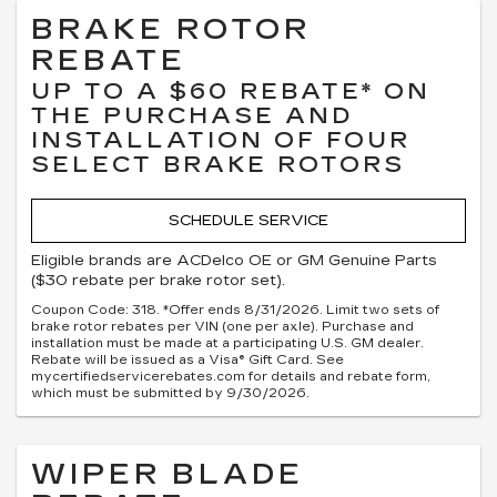
BRAKE ROTOR
REBATE
UP TO A $60 REBATE* ON
THE PURCHASE AND
INSTALLATION OF FOUR
SELECT BRAKE ROTORS
SCHEDULE SERVICE
Eligible brands are ACDelco OE or GM Genuine Parts
($30 rebate per brake rotor set).
Coupon Code: 318. *Offer ends 8/31/2026. Limit two sets of
brake rotor rebates per VIN (one per axle). Purchase and
installation must be made at a participating U.S. GM dealer.
Rebate will be issued as a Visa® Gift Card. See
mycertifiedservicerebates.com for details and rebate form,
which must be submitted by 9/30/2026.
WIPER BLADE