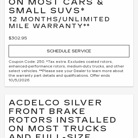
ON MOST CARS &
SMALL SUVS*
12 MONTHS/UNLIMITED
MILE WARRANTY**
$302.95
SCHEDULE SERVICE
Coupon Code: 250. *Tax extra. Excludes coated rotors,
enhanced-performance rotors, medium-duty trucks, and other
select vehicles. **Please see your Dealer to learn more about
the warranty part details and qualifications. Offer ends
10/5/2026
ACDELCO SILVER
FRONT BRAKE
ROTORS INSTALLED
ON MOST TRUCKS
AND FULL-SIZE