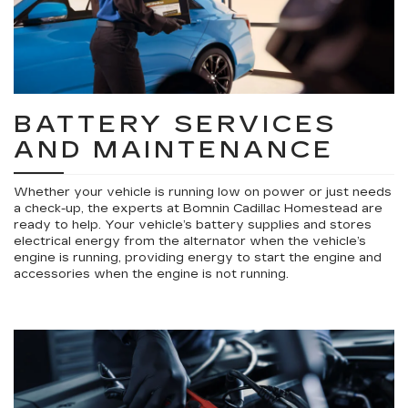
BATTERY SERVICES
AND MAINTENANCE
Whether your vehicle is running low on power or just needs
a check-up, the experts at Bomnin Cadillac Homestead are
ready to help. Your vehicle’s battery supplies and stores
electrical energy from the alternator when the vehicle’s
engine is running, providing energy to start the engine and
accessories when the engine is not running.