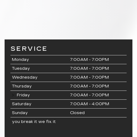
SERVICE
Monday
7:00AM - 7:00PM
Tuesday
7:00AM - 7:00PM
Wednesday
7:00AM - 7:00PM
Thursday
7:00AM - 7:00PM
Friday
7:00AM - 7:00PM
Saturday
7:00AM - 4:00PM
Sunday
Closed
you break it we fix it