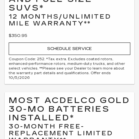
SUVS*
12 MONTHS/UNLIMITED
MILE WARRANTY**
$350.95
SCHEDULE SERVICE
Coupon Code: 252. *Tax extra. Excludes coated rotors,
enhanced-performance rotors, medium-duty trucks, and other
select vehicles. **Please see your Dealer to learn more about
the warranty part details and qualifications. Offer ends
10/5/2026
MOST ACDELCO GOLD
30-MO BATTERIES
INSTALLED*
30-MONTH FREE-
REPLACEMENT LIMITED