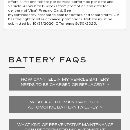
offers. Limit one rebate per service performed per date and
vehicle. Allow 6 to 8 weeks from promotion end date for
delivery of Visa® Prepaid Card. See
mycertifiedservicerebates.com for details and rebate form. GM
has the right to alter or cancel promotions. Rebate must be
submitted by 10/31/2026. Offer ends 9/30/2026.
BATTERY FAQS
HOW CAN I TELL IF MY VEHICLE BATTERY
NEEDS TO BE CHARGED OR REPLACED?
WHAT ARE THE MAIN CAUSES OF
AUTOMOTIVE BATTERY FAILURE?
WHAT KIND OF PREVENTATIVE MAINTENANCE
CAN I PERFORM FOR MY AUTOMOTIVE