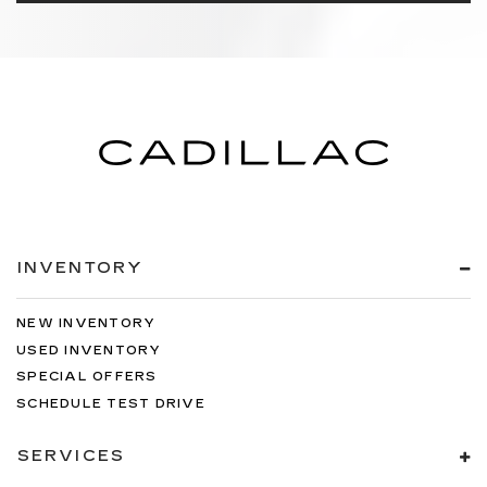
INVENTORY
NEW INVENTORY
USED INVENTORY
SPECIAL OFFERS
SCHEDULE TEST DRIVE
SERVICES