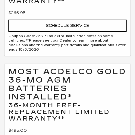
WARRANTY**
$266.95
SCHEDULE SERVICE
Coupon Code: 253. *Tax extra. Installation extra on some
vehicles. **Please see your Dealer to learn more about
exclusions and the warranty part details and qualifications. Offer
ends 10/5/2026
MOST ACDELCO GOLD
36-MO AGM
BATTERIES
INSTALLED*
36-MONTH FREE-
REPLACEMENT LIMITED
WARRANTY**
$495.00