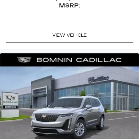
MSRP:
VIEW VEHICLE