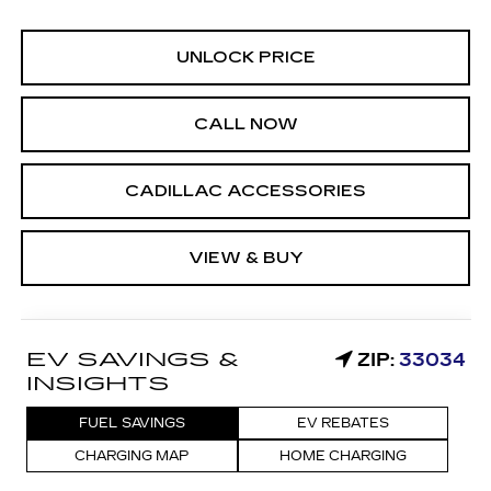
UNLOCK PRICE
CALL NOW
CADILLAC ACCESSORIES
VIEW & BUY