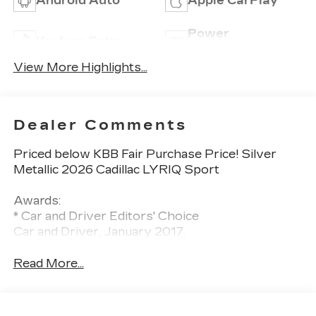
Android Auto
Apple CarPlay
Power
Keyless Entry
Tailgate/Liftgate
View More Highlights...
Dealer Comments
Priced below KBB Fair Purchase Price! Silver
Metallic 2026 Cadillac LYRIQ Sport
Awards:
* Car and Driver Editors' Choice
Car and Driver, January 2017.
Read More...