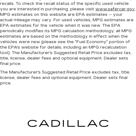
recalls. To check the recall status of the specific used vehicle
you are interested in purchasing, please visit
www.safercar.gov
.
MPG estimates on this website are EPA estimates -- your
actual mileage may vary. For used vehicles, MPG estimates are
EPA estimates for the vehicle when it was new. The EPA
periodically modifies its MPG calculation methodology; all MPG
estimates are based on the methodology in effect when the
vehicles were new (please see the "Fuel Economy" portion of
the EPA's website for details, including an MPG recalculation
tool). The Manufacturer's Suggested Retail Price excludes tax,
title, license, dealer fees and optional equipment. Dealer sets
final price.
The Manufacturer's Suggested Retail Price excludes tax, title,
license, dealer fees and optional equipment. Dealer sets final
price.