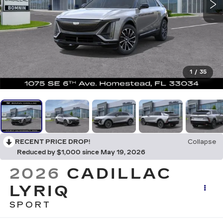
1
/
35
RECENT PRICE DROP!
Collapse
Reduced by $1,000 since May 19, 2026
2026
CADILLAC
LYRIQ
SPORT