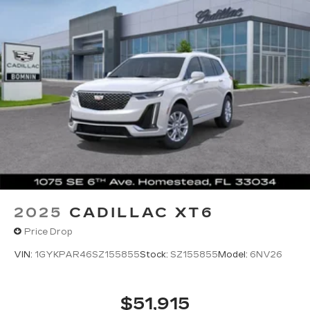
2025
CADILLAC XT6
Price Drop
VIN:
1GYKPAR46SZ155855
Stock:
SZ155855
Model:
6NV26
$51,915