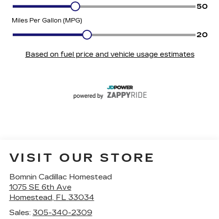
VISIT OUR STORE
Bomnin Cadillac Homestead
1075 SE 6th Ave
Homestead
,
FL
33034
Sales:
305-340-2309