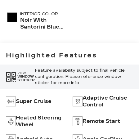
INTERIOR COLOR
Noir With
Santorini Blue
Accents,
Inteluxe Seats
With
Perforated
Highlighted Features
Inserts
Feature availability subject to final vehicle
VIEW
configuration. Please reference window
WINDOW
STICKER
sticker for more info.
Adaptive Cruise
Super Cruise
Control
Heated Steering
Remote Start
Wheel