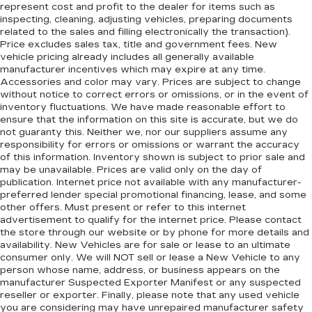
represent cost and profit to the dealer for items such as
inspecting, cleaning, adjusting vehicles, preparing documents
related to the sales and filling electronically the transaction).
Price excludes sales tax, title and government fees. New
vehicle pricing already includes all generally available
manufacturer incentives which may expire at any time.
Accessories and color may vary. Prices are subject to change
without notice to correct errors or omissions, or in the event of
inventory fluctuations. We have made reasonable effort to
ensure that the information on this site is accurate, but we do
not guaranty this. Neither we, nor our suppliers assume any
responsibility for errors or omissions or warrant the accuracy
of this information. Inventory shown is subject to prior sale and
may be unavailable. Prices are valid only on the day of
publication. Internet price not available with any manufacturer-
preferred lender special promotional financing, lease, and some
other offers. Must present or refer to this internet
advertisement to qualify for the internet price. Please contact
the store through our website or by phone for more details and
availability. New Vehicles are for sale or lease to an ultimate
consumer only. We will NOT sell or lease a New Vehicle to any
person whose name, address, or business appears on the
manufacturer Suspected Exporter Manifest or any suspected
reseller or exporter. Finally, please note that any used vehicle
you are considering may have unrepaired manufacturer safety