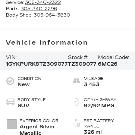
Service:
305-340-2322
Parts:
305-340-2296
Body Shop:
305-964-3830
Vehicle Information
VIN:
Stock #:
Model Code:
1GYKPURK8TZ309077
TZ309077
6MC26
CONDITION
MILEAGE
New
3,453
BODY STYLE
CITY/HIGHWAY
SUV
92/92 MPG
EXTERIOR COLOR
EST. BATTERY
Argent Silver
RANGE
326 mi
Metallic