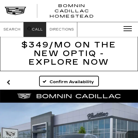
BOMNIN
CADILLAC
BOMNIN
HOMESTEAD
CADILLAC
HOMESTEA
SEARCH
CALL
DIRECTIONS
$349/MO ON THE
NEW OPTIQ -
EXPLORE NOW
Confirm Availability