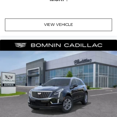
VIEW VEHICLE