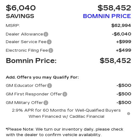
$6,040
$58,452
SAVINGS
BOMNIN PRICE
$62,994
MSRP:
-$6,040
Dealer Allowance
+$999
Dealer Service Fee
+$499
Electronic Filing Fee
Bomnin Price:
$58,452
Add. Offers you may Qualify For:
-$500
GM Educator Offer
-$500
GM First Responder Offer
-$500
GM Military Offer
2.9% APR for 60 Months for Well-Qualified Buyers
When Financed w/ Cadillac Financial
*
Please Note:
We turn our inventory daily, please check
with the dealer to confirm vehicle availability.