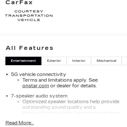
CarFax
All Features
Entertainment
Exterior
Interior
Mechanical
5G vehicle connectivity
Terms and limitations apply. See
onstar.com
or dealer for details.
7-speaker audio system
Optimized speaker locations help provide
outstanding sound quality and a
thoroughly enjoyable listening experience
®
Read More...
Wi-Fi
Hotspot capable