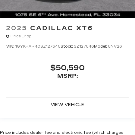
2025
CADILLAC XT6
Price Drop
VIN:
1GYKPAR40SZ127646
Stock:
SZ127646
Model:
6NV26
$50,590
MSRP:
VIEW VEHICLE
Price includes dealer fee and electronic fee (which charges