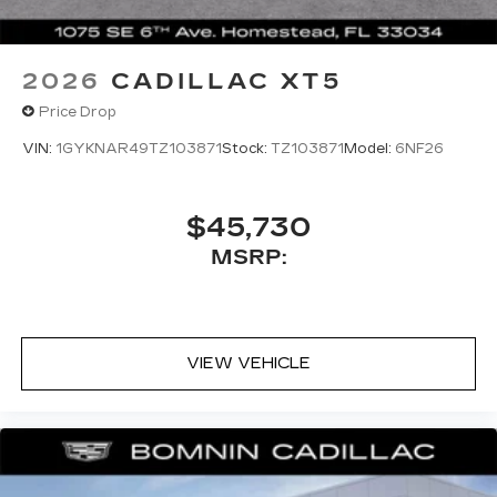
2026
CADILLAC XT5
Price Drop
VIN:
1GYKNAR49TZ103871
Stock:
TZ103871
Model:
6NF26
$45,730
MSRP:
VIEW VEHICLE