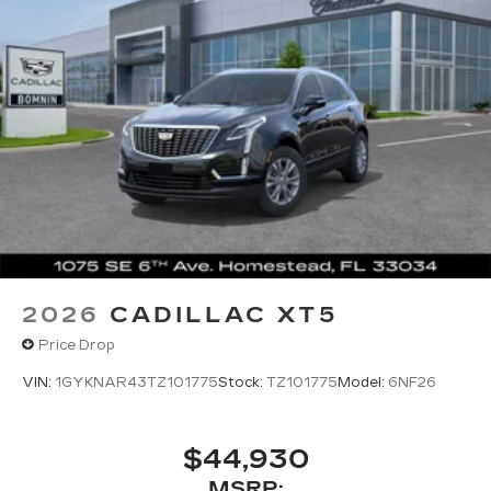
Wireless Apple CarPlay/Wireless Android
Auto capability for compatible phones
1
2
Apple CarPlay
and Android Auto
compatibility, both wired or wirelessly
Google built-in
1
Offers Google built-in
, to provide Google
Assistant, Google Maps, novel predictive
intelligence features and Google Play for
access to hands-free help, live traffic
updates, and popular apps
2026
CADILLAC XT5
Price Drop
VIN:
1GYKNAR43TZ101775
Stock:
TZ101775
Model:
6NF26
$44,930
MSRP: