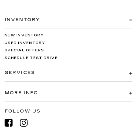
INVENTORY
NEW INVENTORY
USED INVENTORY
SPECIAL OFFERS
SCHEDULE TEST DRIVE
SERVICES
MORE INFO
FOLLOW US