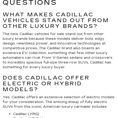
QUESTIONS
WHAT MAKES CADILLAC
VEHICLES STAND OUT FROM
OTHER LUXURY BRANDS?
The new Cadillac vehicles for sale stand out from other
luxury brands because these models deliver bold, edgy
design, relentless power, and innovative technologies at
competitive prices. The Cadillac brand also boasts an
extensive EV collection, something that few other luxury
automakers can rival. From V-Series sedans and crossovers
to incredibly spacious full-size three-row SUVs, Cadillac has
something for every luxury buyer.
DOES CADILLAC OFFER
ELECTRIC OR HYBRID
MODELS?
Yes, Cadillac offers an extensive selection of electric models
for your consideration. The enticing lineup of fully electric
SUVs from this iconic American luxury carmaker includes:
Cadillac LYRIQ