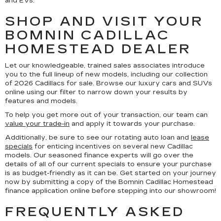
and EVs.
SHOP AND VISIT YOUR
BOMNIN CADILLAC
HOMESTEAD DEALER
Let our knowledgeable, trained sales associates introduce
you to the full lineup of new models, including our collection
of 2026 Cadillacs for sale. Browse our luxury cars and SUVs
online using our filter to narrow down your results by
features and models.
To help you get more out of your transaction, our team can
value your trade-in
and apply it towards your purchase.
Additionally, be sure to see our rotating auto loan and
lease
specials
for enticing incentives on several new Cadillac
models. Our seasoned finance experts will go over the
details of all of our current specials to ensure your purchase
is as budget-friendly as it can be. Get started on your journey
now by submitting a copy of the Bomnin Cadillac Homestead
finance application online before stepping into our showroom!
FREQUENTLY ASKED