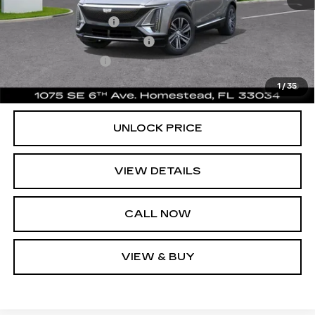
Add. Offers you may Qualify For:
GM Educator Offer
-$500
GM First Responder Offer
-$500
GM Military Offer
-$500
2.9% APR for 60 Months for Well-Qualified Buyers
1
/
35
When Financed w/ Cadillac Financial
UNLOCK PRICE
VIEW DETAILS
CALL NOW
VIEW & BUY