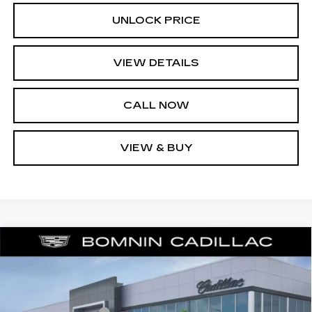
UNLOCK PRICE
VIEW DETAILS
CALL NOW
VIEW & BUY
NEW
2026
CADILLAC LYRIQ
$57,988
$6,729
LUXURY
BOMNIN PRICE
SAVINGS
Price Drop
MSRP:
$63,219
VIN:
1GYKPNRKXTZ309300
Stock:
TZ309300
Model:
6MB26