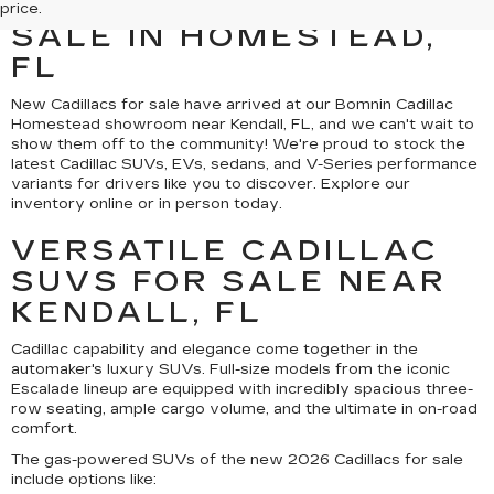
CADILLAC MODELS FOR
price.
SALE IN HOMESTEAD,
FL
New Cadillacs for sale have arrived at our Bomnin Cadillac
Homestead showroom near Kendall, FL, and we can't wait to
show them off to the community! We're proud to stock the
latest Cadillac SUVs, EVs, sedans, and V-Series performance
variants for drivers like you to discover. Explore our
inventory online or in person today.
VERSATILE CADILLAC
SUVS FOR SALE NEAR
KENDALL, FL
Cadillac capability and elegance come together in the
automaker's luxury SUVs. Full-size models from the iconic
Escalade lineup are equipped with incredibly spacious three-
row seating, ample cargo volume, and the ultimate in on-road
comfort.
The gas-powered SUVs of the new 2026 Cadillacs for sale
include options like: