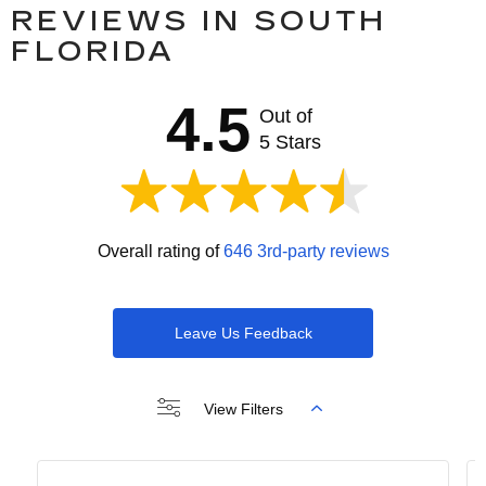
REVIEWS IN SOUTH
FLORIDA
4.5
Out of
5 Stars
Overall rating of
646 3rd-party reviews
Leave Us Feedback
View Filters