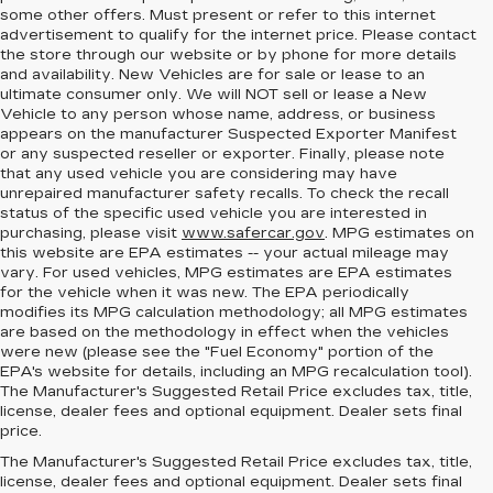
some other offers. Must present or refer to this internet
advertisement to qualify for the internet price. Please contact
the store through our website or by phone for more details
and availability. New Vehicles are for sale or lease to an
ultimate consumer only. We will NOT sell or lease a New
Vehicle to any person whose name, address, or business
appears on the manufacturer Suspected Exporter Manifest
or any suspected reseller or exporter. Finally, please note
that any used vehicle you are considering may have
unrepaired manufacturer safety recalls. To check the recall
status of the specific used vehicle you are interested in
purchasing, please visit
www.safercar.gov
. MPG estimates on
this website are EPA estimates -- your actual mileage may
vary. For used vehicles, MPG estimates are EPA estimates
for the vehicle when it was new. The EPA periodically
modifies its MPG calculation methodology; all MPG estimates
are based on the methodology in effect when the vehicles
were new (please see the "Fuel Economy" portion of the
EPA's website for details, including an MPG recalculation tool).
The Manufacturer's Suggested Retail Price excludes tax, title,
license, dealer fees and optional equipment. Dealer sets final
price.
MEET THE NEW
The Manufacturer's Suggested Retail Price excludes tax, title,
license, dealer fees and optional equipment. Dealer sets final