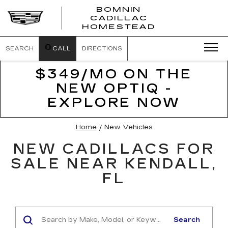
BOMNIN
CADILLAC
BOMNIN
HOMESTEAD
CADILLAC
HOMESTEA
SEARCH
CALL
DIRECTIONS
$349/MO ON THE
NEW OPTIQ -
EXPLORE NOW
Home
/
New Vehicles
NEW CADILLACS FOR
SALE NEAR KENDALL,
FL
Search