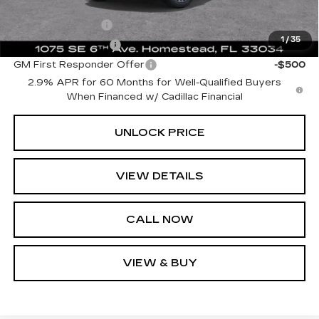
Add. Offers you may Qualify For:
GM Military Offer
-$500
1
/
35
GM Educator Offer
-$500
GM First Responder Offer
-$500
2.9% APR for 60 Months for Well-Qualified Buyers
When Financed w/ Cadillac Financial
UNLOCK PRICE
VIEW DETAILS
CALL NOW
VIEW & BUY