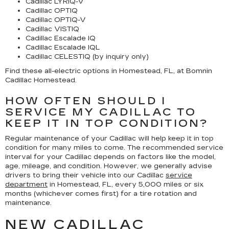
Cadillac LYRIQ-V
Cadillac OPTIQ
Cadillac OPTIQ-V
Cadillac VISTIQ
Cadillac Escalade IQ
Cadillac Escalade IQL
Cadillac CELESTIQ (by inquiry only)
Find these all-electric options in Homestead, FL, at Bomnin
Cadillac Homestead.
HOW OFTEN SHOULD I
SERVICE MY CADILLAC TO
KEEP IT IN TOP CONDITION?
Regular maintenance of your Cadillac will help keep it in top
condition for many miles to come. The recommended service
interval for your Cadillac depends on factors like the model,
age, mileage, and condition. However, we generally advise
drivers to bring their vehicle into our Cadillac
service
department
in Homestead, FL, every 5,000 miles or six
months (whichever comes first) for a tire rotation and
maintenance.
NEW CADILLAC