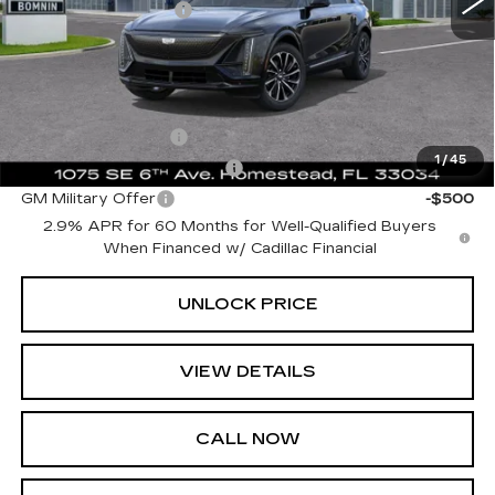
Electronic Filing Fee
+$499
Bomnin Price:
$60,617
Add. Offers you may Qualify For:
GM Educator Offer
-$500
1
/
45
GM First Responder Offer
-$500
GM Military Offer
-$500
2.9% APR for 60 Months for Well-Qualified Buyers
When Financed w/ Cadillac Financial
UNLOCK PRICE
VIEW DETAILS
CALL NOW