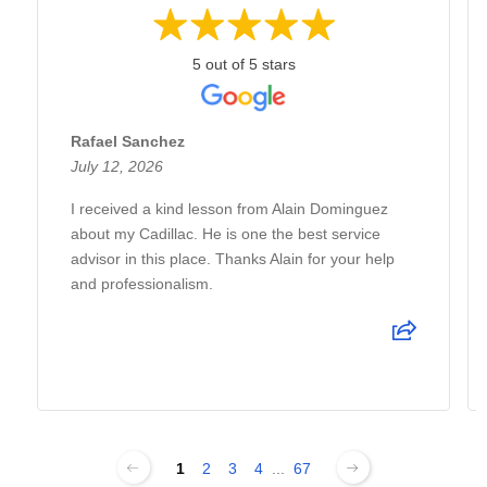
5 out of 5 stars
Rafael Sanchez
July 12, 2026
I received a kind lesson from Alain Dominguez
about my Cadillac. He is one the best service
advisor in this place. Thanks Alain for your help
and professionalism.
1
2
3
4
...
67