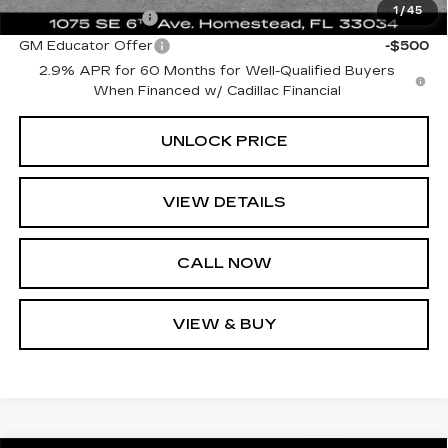
1
/
45
GM Military Offer
-$500
GM Educator Offer
-$500
2.9% APR for 60 Months for Well-Qualified Buyers
When Financed w/ Cadillac Financial
UNLOCK PRICE
VIEW DETAILS
CALL NOW
VIEW & BUY