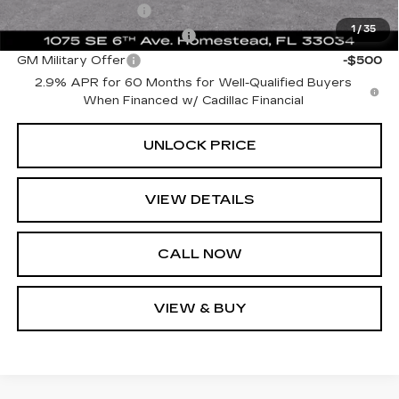
GM Educator Offer
-$500
1
/
35
GM First Responder Offer
-$500
GM Military Offer
-$500
2.9% APR for 60 Months for Well-Qualified Buyers
When Financed w/ Cadillac Financial
UNLOCK PRICE
VIEW DETAILS
CALL NOW
VIEW & BUY