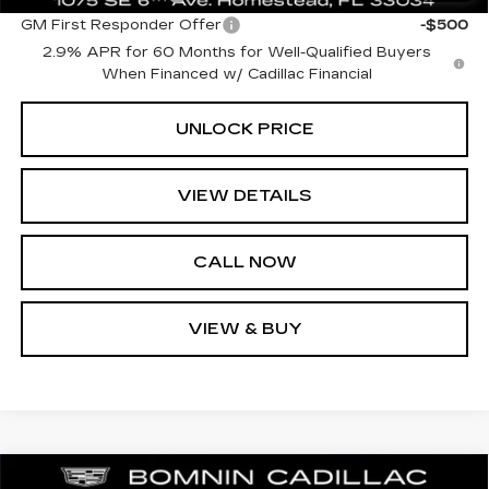
GM First Responder Offer
-$500
2.9% APR for 60 Months for Well-Qualified Buyers
When Financed w/ Cadillac Financial
UNLOCK PRICE
VIEW DETAILS
CALL NOW
VIEW & BUY
NEW
2026
CADILLAC LYRIQ