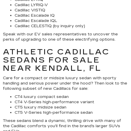
Cadillac LYRIQ-V
Cadillac VISTIQ
Cadillac Escalade IQ
Cadillac Escalade IQL
Cadillac CELESTIQ (by inquiry only)
Speak with our EV sales representatives to uncover the
perks of upgrading to one of these electrifying options.
ATHLETIC CADILLAC
SEDANS FOR SALE
NEAR KENDALL, FL
Care for a compact or midsize luxury sedan with sporty
handling and serious power under the hood? Then look to the
following subset of new Cadillacs for sale:
CT4 luxury compact sedan
CT4 V-Series high-performance variant
CT5 luxury midsize sedan
CT5 V-Series high-performance sedan
These sedans blend a dynamic, thrilling drive with many of
the Cadillac comforts you'll find in the brand's larger SUVs