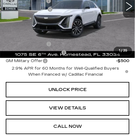
Dealer Service Fee
+$999
Electronic Filing Fee
+$499
Bomnin Price:
$59,489
Add. Offers you may Qualify For:
GM Educator Offer
-$500
1
/
35
GM First Responder Offer
-$500
GM Military Offer
-$500
2.9% APR for 60 Months for Well-Qualified Buyers
When Financed w/ Cadillac Financial
UNLOCK PRICE
VIEW DETAILS
CALL NOW