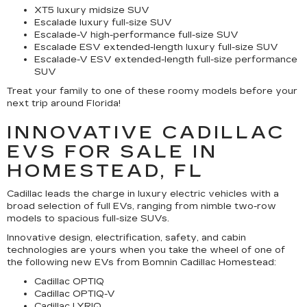
XT5 luxury midsize SUV
Escalade luxury full-size SUV
Escalade-V high-performance full-size SUV
Escalade ESV extended-length luxury full-size SUV
Escalade-V ESV extended-length full-size performance
SUV
Treat your family to one of these roomy models before your
next trip around Florida!
INNOVATIVE CADILLAC
EVS FOR SALE IN
HOMESTEAD, FL
Cadillac leads the charge in luxury electric vehicles with a
broad selection of full EVs, ranging from nimble two-row
models to spacious full-size SUVs.
Innovative design, electrification, safety, and cabin
technologies are yours when you take the wheel of one of
the following new EVs from Bomnin Cadillac Homestead:
Cadillac OPTIQ
Cadillac OPTIQ-V
Cadillac LYRIQ