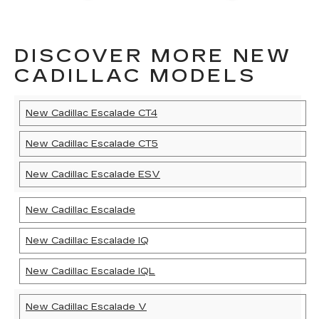
DISCOVER MORE NEW
CADILLAC MODELS
New Cadillac Escalade CT4
New Cadillac Escalade CT5
New Cadillac Escalade ESV
New Cadillac Escalade
New Cadillac Escalade IQ
New Cadillac Escalade IQL
New Cadillac Escalade V