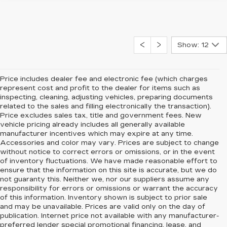
Show: 12
Price includes dealer fee and electronic fee (which charges
represent cost and profit to the dealer for items such as
inspecting, cleaning, adjusting vehicles, preparing documents
related to the sales and filling electronically the transaction).
Price excludes sales tax, title and government fees. New
vehicle pricing already includes all generally available
manufacturer incentives which may expire at any time.
Accessories and color may vary. Prices are subject to change
without notice to correct errors or omissions, or in the event
of inventory fluctuations. We have made reasonable effort to
ensure that the information on this site is accurate, but we do
not guaranty this. Neither we, nor our suppliers assume any
responsibility for errors or omissions or warrant the accuracy
of this information. Inventory shown is subject to prior sale
and may be unavailable. Prices are valid only on the day of
publication. Internet price not available with any manufacturer-
preferred lender special promotional financing, lease, and