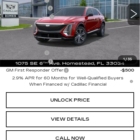
Dealer Allowance
-$6,729
10 mi
Ext.
Int.
Dealer Service Fee
+$999
Electronic Filing Fee
+$499
Bomnin Price:
$57,988
Add. Offers you may Qualify For:
GM Military Offer
-$500
1
/
35
GM Educator Offer
-$500
GM First Responder Offer
-$500
2.9% APR for 60 Months for Well-Qualified Buyers
When Financed w/ Cadillac Financial
UNLOCK PRICE
VIEW DETAILS
CALL NOW