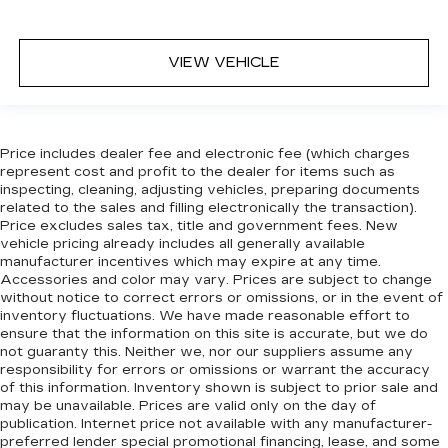
VIEW VEHICLE
Price includes dealer fee and electronic fee (which charges
represent cost and profit to the dealer for items such as
inspecting, cleaning, adjusting vehicles, preparing documents
related to the sales and filling electronically the transaction).
Price excludes sales tax, title and government fees. New
vehicle pricing already includes all generally available
manufacturer incentives which may expire at any time.
Accessories and color may vary. Prices are subject to change
without notice to correct errors or omissions, or in the event of
inventory fluctuations. We have made reasonable effort to
ensure that the information on this site is accurate, but we do
not guaranty this. Neither we, nor our suppliers assume any
responsibility for errors or omissions or warrant the accuracy
of this information. Inventory shown is subject to prior sale and
may be unavailable. Prices are valid only on the day of
publication. Internet price not available with any manufacturer-
preferred lender special promotional financing, lease, and some