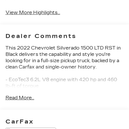
View More Highlights...
Dealer Comments
This 2022 Chevrolet Silverado 1500 LTD RST in
Black delivers the capability and style you're
looking for in a full-size pickup truck, backed by a
clean Carfax and single-owner history.
- EcoTec3 6.2L V8 engine with 420 hp and 460
lb-ft of torque
- Dynamic Fuel Management for optimized power
Read More...
and efficiency
- 4WD with 2-Speed Transfer Case
- 10-Speed Automatic transmission
- Redline Edition styling with high-gloss Black
CarFax
accents and red stripes