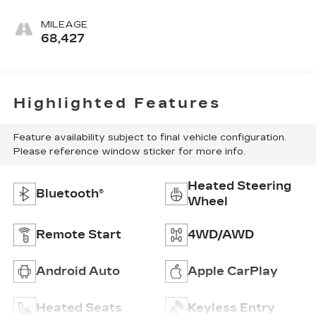
MILEAGE
68,427
Highlighted Features
Feature availability subject to final vehicle configuration.
Please reference window sticker for more info.
Heated Steering
Bluetooth®
Wheel
Remote Start
4WD/AWD
Android Auto
Apple CarPlay
Heated Seats
Keyless Entry