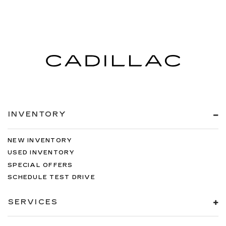
INVENTORY
NEW INVENTORY
USED INVENTORY
SPECIAL OFFERS
SCHEDULE TEST DRIVE
SERVICES