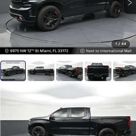
1
/
44