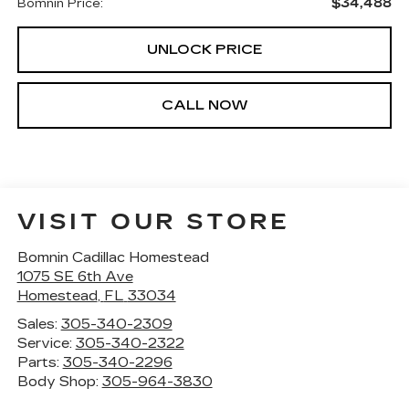
$34,488
Bomnin Price:
UNLOCK PRICE
CALL NOW
VISIT OUR STORE
Bomnin Cadillac Homestead
1075 SE 6th Ave
Homestead
,
FL
33034
Sales:
305-340-2309
Service:
305-340-2322
Parts:
305-340-2296
Body Shop:
305-964-3830