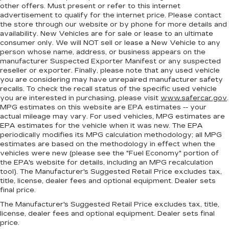
other offers. Must present or refer to this internet
advertisement to qualify for the internet price. Please contact
the store through our website or by phone for more details and
availability. New Vehicles are for sale or lease to an ultimate
consumer only. We will NOT sell or lease a New Vehicle to any
person whose name, address, or business appears on the
manufacturer Suspected Exporter Manifest or any suspected
reseller or exporter. Finally, please note that any used vehicle
you are considering may have unrepaired manufacturer safety
recalls. To check the recall status of the specific used vehicle
you are interested in purchasing, please visit
www.safercar.gov
.
MPG estimates on this website are EPA estimates -- your
actual mileage may vary. For used vehicles, MPG estimates are
EPA estimates for the vehicle when it was new. The EPA
periodically modifies its MPG calculation methodology; all MPG
estimates are based on the methodology in effect when the
vehicles were new (please see the "Fuel Economy" portion of
the EPA's website for details, including an MPG recalculation
tool). The Manufacturer's Suggested Retail Price excludes tax,
title, license, dealer fees and optional equipment. Dealer sets
final price.
The Manufacturer's Suggested Retail Price excludes tax, title,
license, dealer fees and optional equipment. Dealer sets final
price.