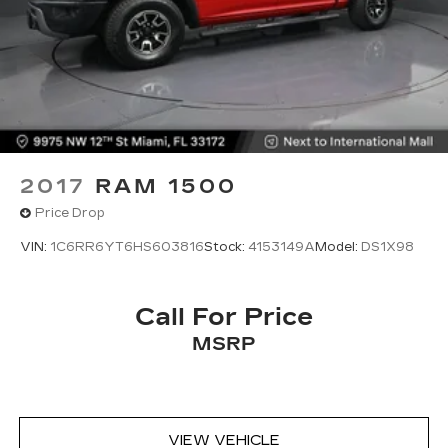
2017
RAM 1500
Price Drop
VIN:
1C6RR6YT6HS603816
Stock:
4153149A
Model:
DS1X98
Call For Price
MSRP
VIEW VEHICLE