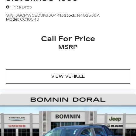
Price Drop
VIN:
3GCPWCED8KG304413
Stock:
N402538A
Model:
CC10543
Call For Price
MSRP
VIEW VEHICLE