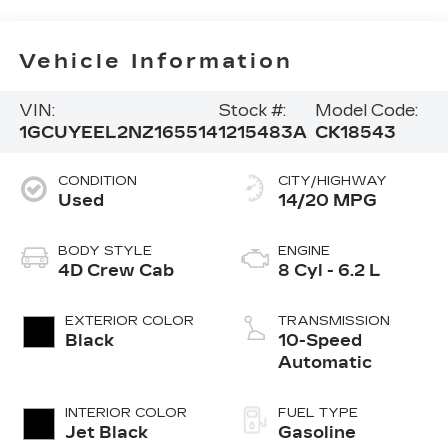
Vehicle Information
VIN:
Stock #:
Model Code:
1GCUYEEL2NZ165514
1215483A
CK18543
CONDITION
CITY/HIGHWAY
Used
14/20 MPG
BODY STYLE
ENGINE
4D Crew Cab
8 Cyl - 6.2 L
EXTERIOR COLOR
TRANSMISSION
Black
10-Speed
Automatic
INTERIOR COLOR
FUEL TYPE
Jet Black
Gasoline