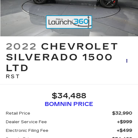
2022
CHEVROLET
SILVERADO 1500
LTD
RST
$34,488
BOMNIN PRICE
$32,990
Retail Price
+$999
Dealer Service Fee
+$499
Electronic Filing Fee