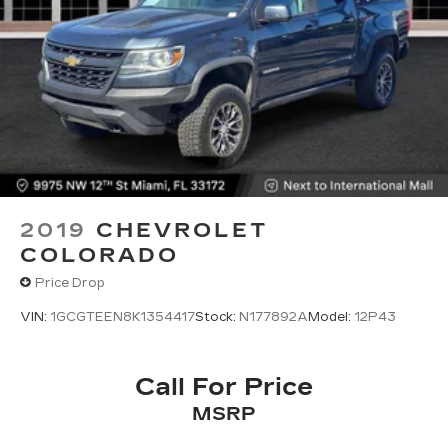
2019
CHEVROLET
COLORADO
Price Drop
VIN:
1GCGTEEN8K1354417
Stock:
N177892A
Model:
12P43
Call For Price
MSRP