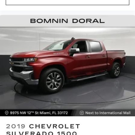
2019
CHEVROLET
SILVERADO 1500