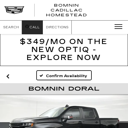
BOMNIN
CADILLAC
BOMNIN
HOMESTEAD
CADILLAC
HOMESTEA
SEARCH
CALL
DIRECTIONS
$349/MO ON THE
NEW OPTIQ -
EXPLORE NOW
Confirm Availability